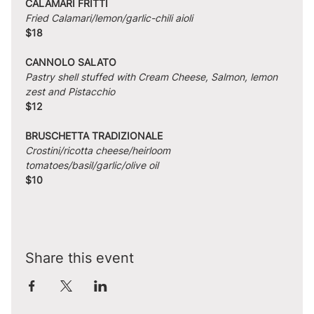
CALAMARI FRITTI
Fried Calamari/lemon/garlic-chili aioli
$18
CANNOLO SALATO
Pastry shell stuffed with Cream Cheese, Salmon, lemon 
zest and Pistacchio
$12
BRUSCHETTA TRADIZIONALE
Crostini/ricotta cheese/heirloom 
tomatoes/basil/garlic/olive oil
$10
Share this event