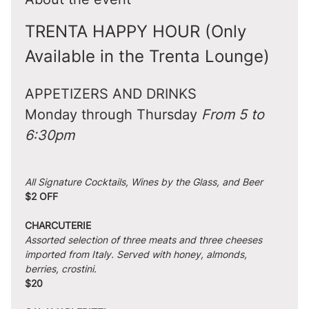
TRENTA HAPPY HOUR (Only 
Available in the Trenta Lounge)
APPETIZERS AND DRINKS
Monday through Thursday 
From 5 to 
6:30pm
All Signature Cocktails, Wines by the Glass, and Beer
$2 OFF
CHARCUTERIE
Assorted selection of three meats and three cheeses 
imported from Italy. Served with honey, almonds, 
berries, crostini.
$20