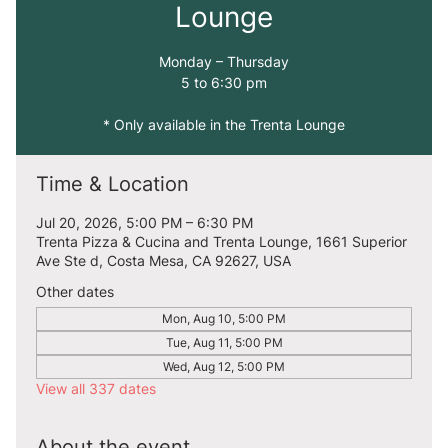
Lounge
Monday – Thursday
5 to 6:30 pm
* Only available in the Trenta Lounge
Time & Location
Jul 20, 2026, 5:00 PM – 6:30 PM
Trenta Pizza & Cucina and Trenta Lounge, 1661 Superior
Ave Ste d, Costa Mesa, CA 92627, USA
Other dates
Mon, Aug 10, 5:00 PM
Tue, Aug 11, 5:00 PM
Wed, Aug 12, 5:00 PM
View all 337 dates
About the event