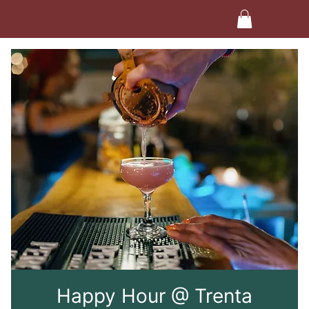
Happy Hour @ Trenta