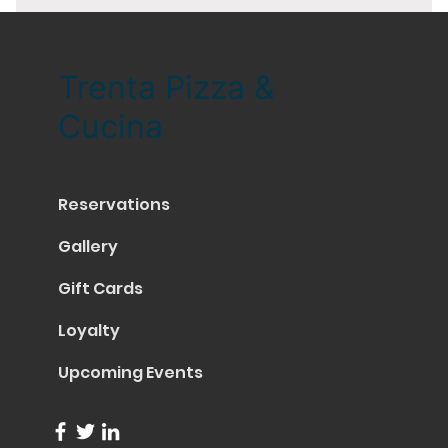
Trenta Pizza &
Cucina
Reservations
Gallery
Gift Cards
Loyalty
Upcoming Events