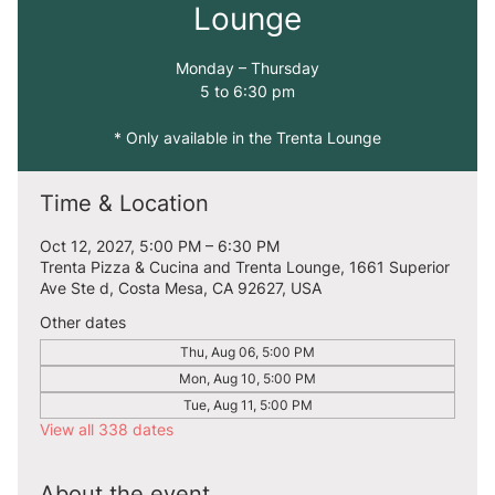
Lounge
Monday – Thursday
5 to 6:30 pm
* Only available in the Trenta Lounge
Time & Location
Oct 12, 2027, 5:00 PM – 6:30 PM
Trenta Pizza & Cucina and Trenta Lounge, 1661 Superior
Ave Ste d, Costa Mesa, CA 92627, USA
Other dates
Thu, Aug 06, 5:00 PM
Mon, Aug 10, 5:00 PM
Tue, Aug 11, 5:00 PM
View all 338 dates
About the event