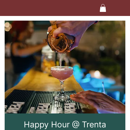
Happy Hour @ Trenta