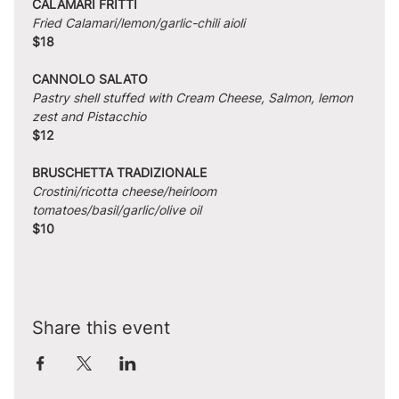
CALAMARI FRITTI
Fried Calamari/lemon/garlic-chili aioli
$18
CANNOLO SALATO
Pastry shell stuffed with Cream Cheese, Salmon, lemon 
zest and Pistacchio
$12
BRUSCHETTA TRADIZIONALE
Crostini/ricotta cheese/heirloom 
tomatoes/basil/garlic/olive oil
$10
Share this event