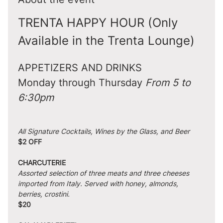
TRENTA HAPPY HOUR (Only 
Available in the Trenta Lounge)
APPETIZERS AND DRINKS
Monday through Thursday 
From 5 to 
6:30pm
All Signature Cocktails, Wines by the Glass, and Beer
$2 OFF
CHARCUTERIE
Assorted selection of three meats and three cheeses 
imported from Italy. Served with honey, almonds, 
berries, crostini.
$20