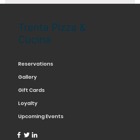
Trenta Pizza &
Cucina
Reservations
Gallery
Gift Cards
Loyalty
Upcoming Events