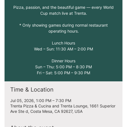
Pizza, passion, and the beautiful game — every World
Cup match live at Trenta.
* Only showing games during normal restaurant
operating hours.
Lunch Hours
Wed – Sun: 11:30 AM – 2:00 PM
Dinner Hours
Sun – Thu: 5:00 PM – 8:30 PM
Fri – Sat: 5:00 PM – 9:30 PM
Time & Location
Jul 05, 2026, 1:00 PM – 7:30 PM
Trenta Pizza & Cucina and Trenta Lounge, 1661 Superior
Ave Ste d, Costa Mesa, CA 92627, USA