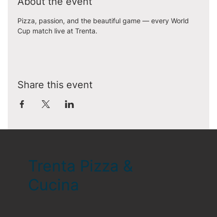
About the event
Pizza, passion, and the beautiful game — every World 
Cup match live at Trenta.
Share this event
Trenta Pizza &
Cucina