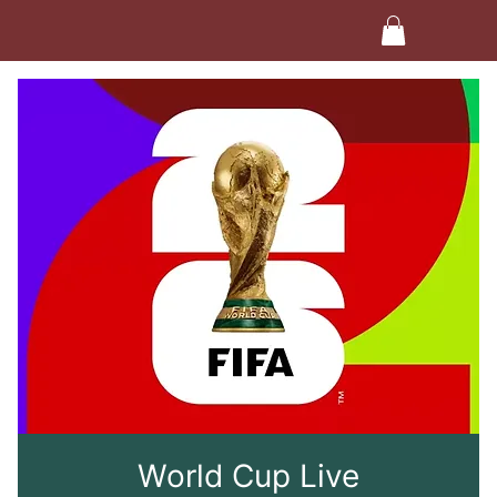
World Cup Live