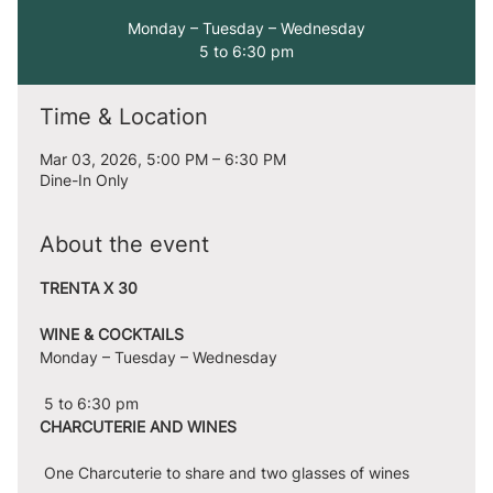
Monday – Tuesday – Wednesday
5 to 6:30 pm
Time & Location
Mar 03, 2026, 5:00 PM – 6:30 PM
Dine-In Only
About the event
TRENTA X 30
WINE & COCKTAILS
Monday – Tuesday – Wednesday
 5 to 6:30 pm
CHARCUTERIE AND WINES
 One Charcuterie to share and two glasses of wines