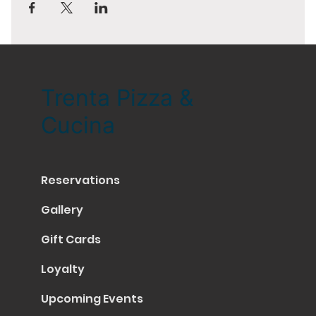
Trenta Pizza &
Cucina
Reservations
Gallery
Gift Cards
Loyalty
Upcoming Events