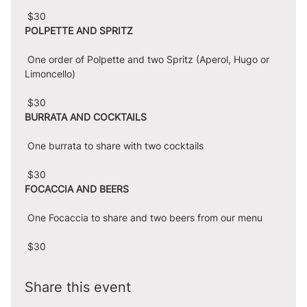
 $30
POLPETTE AND SPRITZ
 One order of Polpette and two Spritz (Aperol, Hugo or 
Limoncello)
 $30
BURRATA AND COCKTAILS
 One burrata to share with two cocktails
 $30
FOCACCIA AND BEERS
 One Focaccia to share and two beers from our menu
 $30
Share this event