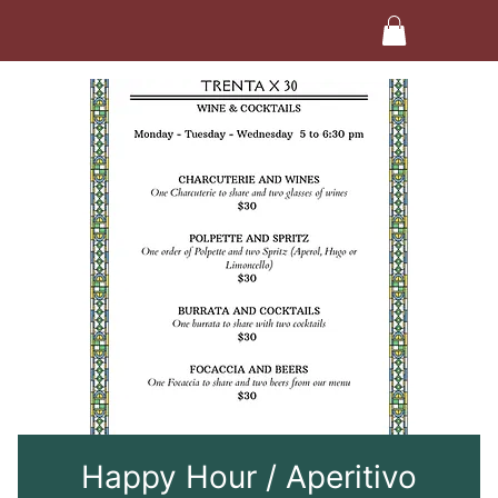
Happy Hour / Aperitivo