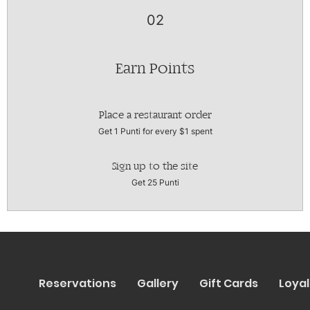
02
Earn Points
Place a restaurant order
Get 1 Punti for every $1 spent
Sign up to the site
Get 25 Punti
Reservations
Gallery
Gift Cards
Loyal