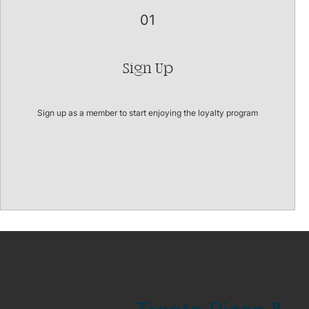
01
Sign Up
Sign up as a member to start enjoying the loyalty program