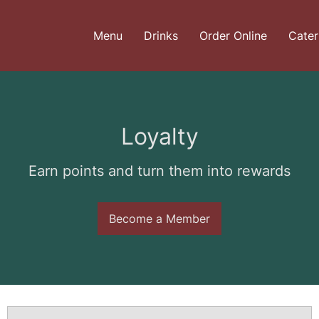
Menu
Drinks
Order Online
Cater
Loyalty
Earn points and turn them into rewards
Become a Member