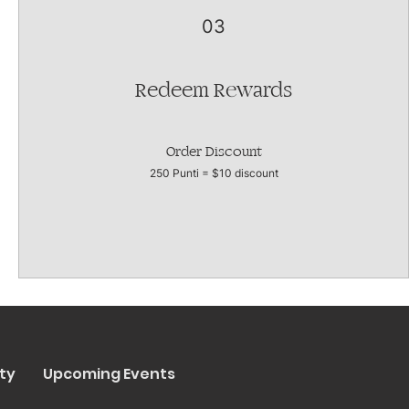
03
Redeem Rewards
Order Discount
250 Punti = $10 discount
ty
Upcoming Events