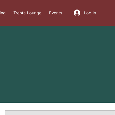
ing
Trenta Lounge
Events
Log In