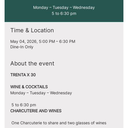
Monday – Tuesday – Wednesday
5 to 6:30 pm
Time & Location
May 04, 2026, 5:00 PM – 6:30 PM
Dine-In Only
About the event
TRENTA X 30
WINE & COCKTAILS
Monday – Tuesday – Wednesday
 5 to 6:30 pm
CHARCUTERIE AND WINES
 One Charcuterie to share and two glasses of wines