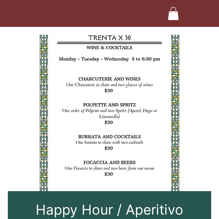
Happy Hour / Aperitivo