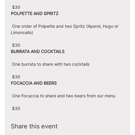
 $30
POLPETTE AND SPRITZ
 One order of Polpette and two Spritz (Aperol, Hugo or 
Limoncello)
 $30
BURRATA AND COCKTAILS
 One burrata to share with two cocktails
 $30
FOCACCIA AND BEERS
 One Focaccia to share and two beers from our menu
 $30
Share this event