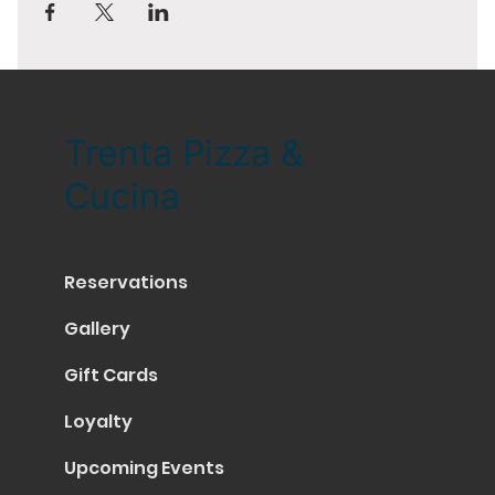
Trenta Pizza &
Cucina
Reservations
Gallery
Gift Cards
Loyalty
Upcoming Events