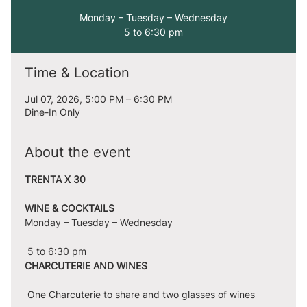
Monday – Tuesday – Wednesday
5 to 6:30 pm
Time & Location
Jul 07, 2026, 5:00 PM – 6:30 PM
Dine-In Only
About the event
TRENTA X 30
WINE & COCKTAILS
Monday – Tuesday – Wednesday
 5 to 6:30 pm
CHARCUTERIE AND WINES
 One Charcuterie to share and two glasses of wines