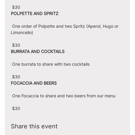
 $30
POLPETTE AND SPRITZ
 One order of Polpette and two Spritz (Aperol, Hugo or 
Limoncello)
 $30
BURRATA AND COCKTAILS
 One burrata to share with two cocktails
 $30
FOCACCIA AND BEERS
 One Focaccia to share and two beers from our menu
 $30
Share this event