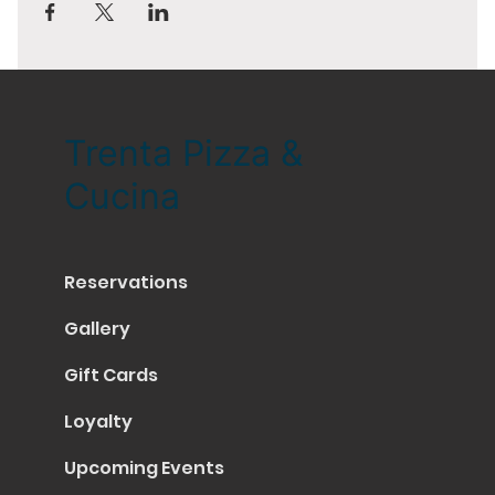
Trenta Pizza &
Cucina
Reservations
Gallery
Gift Cards
Loyalty
Upcoming Events