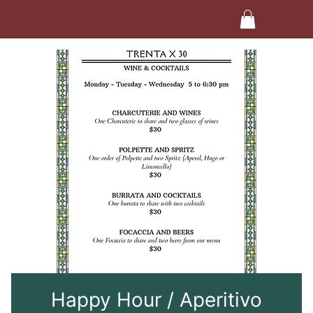
Happy Hour / Aperitivo