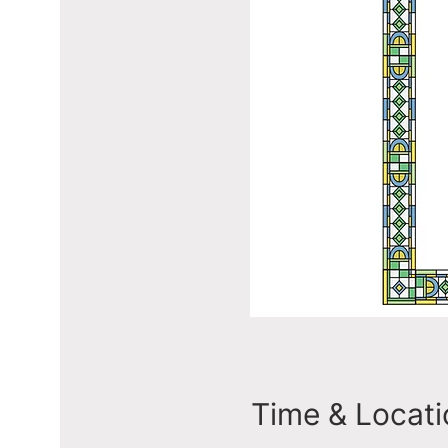
Time & Locati