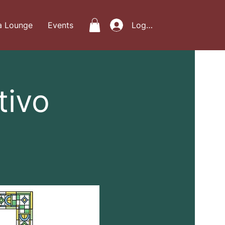
a Lounge
Events
Log In
tivo