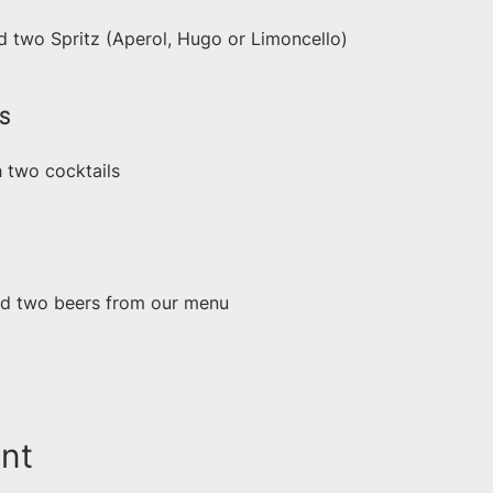
d two Spritz (Aperol, Hugo or Limoncello)
S
h two cocktails
nd two beers from our menu
ent