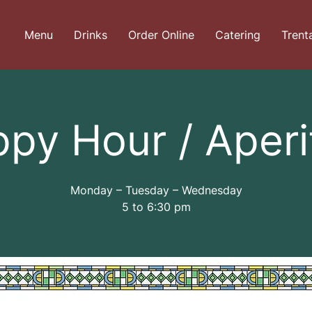
Menu
Drinks
Order Online
Catering
Trent
py Hour / Aperi
Monday – Tuesday – Wednesday
5 to 6:30 pm