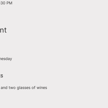
6:30 PM
nt
nesday
ES
e and two glasses of wines