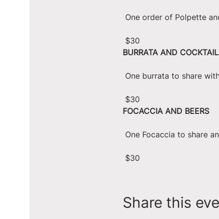
 One order of Polpette an
 $30
BURRATA AND COCKTAIL
 One burrata to share wit
 $30
FOCACCIA AND BEERS
 One Focaccia to share a
 $30
Share this ev