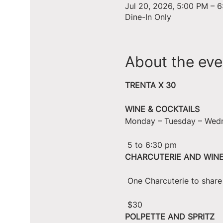
Jul 20, 2026, 5:00 PM – 
Dine-In Only
About the eve
TRENTA X 30
WINE & COCKTAILS
Monday – Tuesday – Wed
 5 to 6:30 pm
CHARCUTERIE AND WIN
 One Charcuterie to shar
 $30
POLPETTE AND SPRITZ