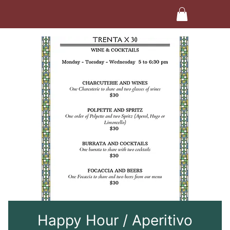
Happy Hour / Aperitivo