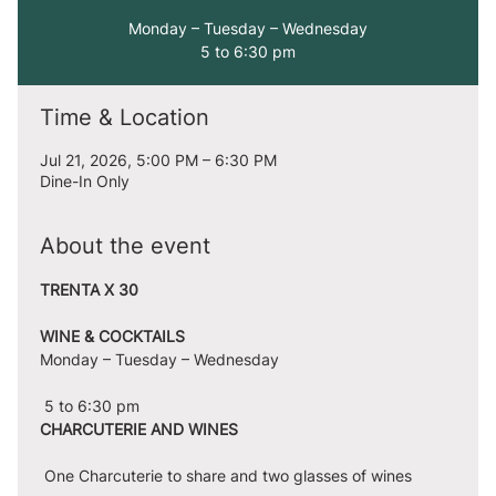
Monday – Tuesday – Wednesday
5 to 6:30 pm
Time & Location
Jul 21, 2026, 5:00 PM – 6:30 PM
Dine-In Only
About the event
TRENTA X 30
WINE & COCKTAILS
Monday – Tuesday – Wednesday
 5 to 6:30 pm
CHARCUTERIE AND WINES
 One Charcuterie to share and two glasses of wines