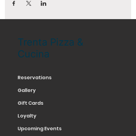
Trenta Pizza &
Cucina
Reservations
Gallery
Gift Cards
Loyalty
Upcoming Events