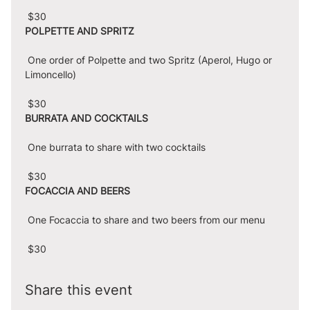
 $30
POLPETTE AND SPRITZ
 One order of Polpette and two Spritz (Aperol, Hugo or 
Limoncello)
 $30
BURRATA AND COCKTAILS
 One burrata to share with two cocktails
 $30
FOCACCIA AND BEERS
 One Focaccia to share and two beers from our menu
 $30
Share this event