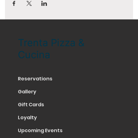
Trenta Pizza &
Cucina
Reservations
Gallery
Gift Cards
Loyalty
Upcoming Events