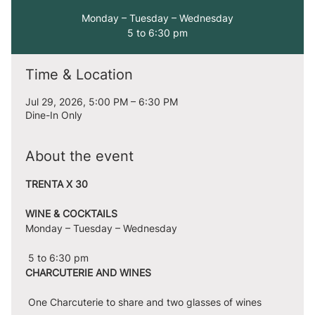
Monday – Tuesday – Wednesday
5 to 6:30 pm
Time & Location
Jul 29, 2026, 5:00 PM – 6:30 PM
Dine-In Only
About the event
TRENTA X 30
WINE & COCKTAILS
Monday – Tuesday – Wednesday
 5 to 6:30 pm
CHARCUTERIE AND WINES
 One Charcuterie to share and two glasses of wines