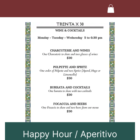
Happy Hour / Aperitivo