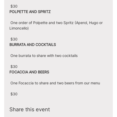
 $30
POLPETTE AND SPRITZ
 One order of Polpette and two Spritz (Aperol, Hugo or 
Limoncello)
 $30
BURRATA AND COCKTAILS
 One burrata to share with two cocktails
 $30
FOCACCIA AND BEERS
 One Focaccia to share and two beers from our menu
 $30
Share this event