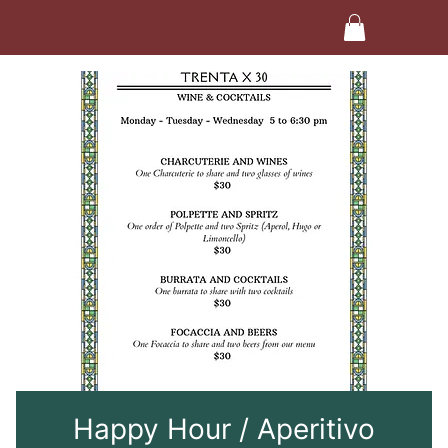
Happy Hour / Aperitivo