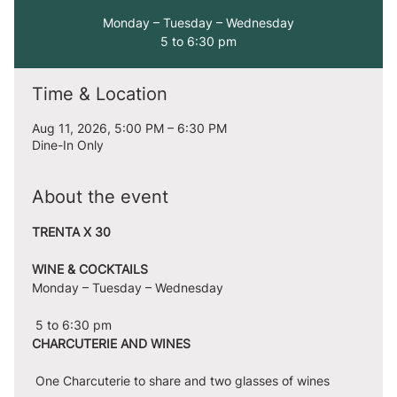
Monday – Tuesday – Wednesday
5 to 6:30 pm
Time & Location
Aug 11, 2026, 5:00 PM – 6:30 PM
Dine-In Only
About the event
TRENTA X 30
WINE & COCKTAILS
Monday – Tuesday – Wednesday
 5 to 6:30 pm
CHARCUTERIE AND WINES
 One Charcuterie to share and two glasses of wines