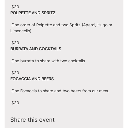
 $30
POLPETTE AND SPRITZ
 One order of Polpette and two Spritz (Aperol, Hugo or 
Limoncello)
 $30
BURRATA AND COCKTAILS
 One burrata to share with two cocktails
 $30
FOCACCIA AND BEERS
 One Focaccia to share and two beers from our menu
 $30
Share this event