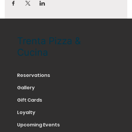
Trenta Pizza &
Cucina
Reservations
Gallery
Gift Cards
Loyalty
Upcoming Events