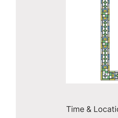
Time & Locati