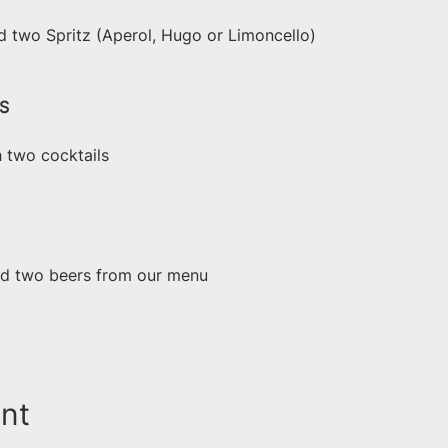
d two Spritz (Aperol, Hugo or Limoncello)
S
h two cocktails
nd two beers from our menu
ent