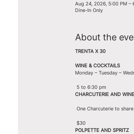
Aug 24, 2026, 5:00 PM – 
Dine-In Only
About the eve
TRENTA X 30
WINE & COCKTAILS
Monday – Tuesday – Wed
 5 to 6:30 pm
CHARCUTERIE AND WIN
 One Charcuterie to shar
 $30
POLPETTE AND SPRITZ