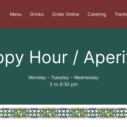
Menu
Drinks
Order Online
Catering
Trent
py Hour / Aperi
Monday – Tuesday – Wednesday
5 to 6:30 pm