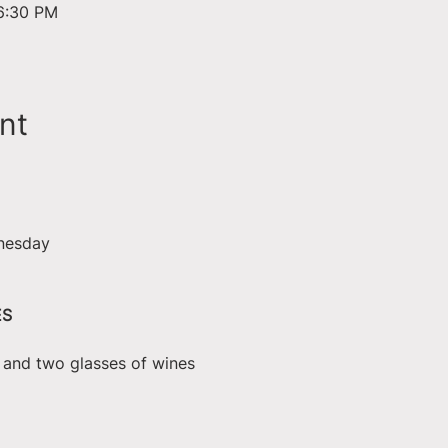
6:30 PM
nt
nesday
ES
e and two glasses of wines