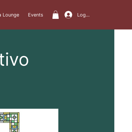
a Lounge
Events
Log In
tivo