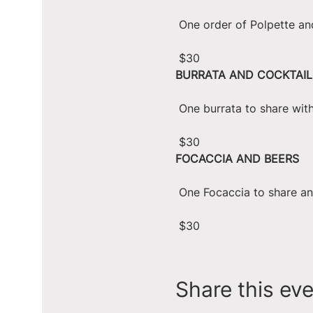
 One order of Polpette an
 $30
BURRATA AND COCKTAIL
 One burrata to share wit
 $30
FOCACCIA AND BEERS
 One Focaccia to share a
 $30
Share this ev