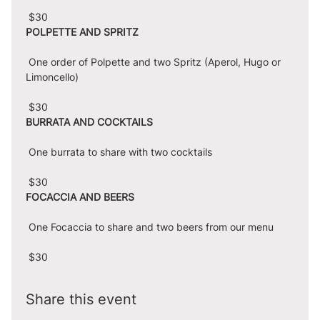
 $30
POLPETTE AND SPRITZ
 One order of Polpette and two Spritz (Aperol, Hugo or 
Limoncello)
 $30
BURRATA AND COCKTAILS
 One burrata to share with two cocktails
 $30
FOCACCIA AND BEERS
 One Focaccia to share and two beers from our menu
 $30
Share this event