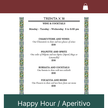
Happy Hour / Aperitivo