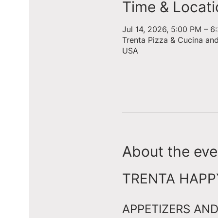
Time & Locati
Jul 14, 2026, 5:00 PM – 6
Trenta Pizza & Cucina an
USA
About the eve
TRENTA HAPPY 
APPETIZERS AND