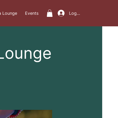
a Lounge
Events
Log In
 Lounge