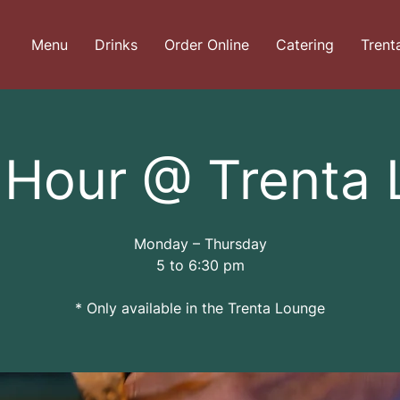
Menu
Drinks
Order Online
Catering
Trent
Hour @ Trenta
Monday – Thursday
5 to 6:30 pm
* Only available in the Trenta Lounge