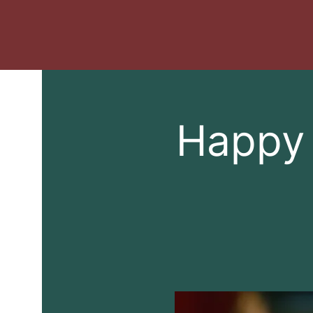
Happy 