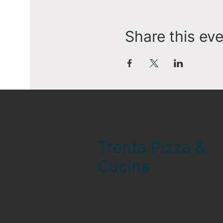
Share this ev
Trenta Pizza &
Cucina