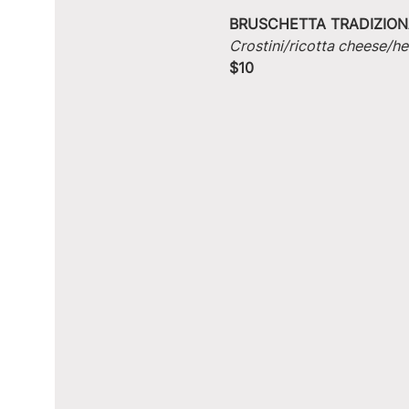
BRUSCHETTA TRADIZION
Crostini/ricotta cheese/he
$10