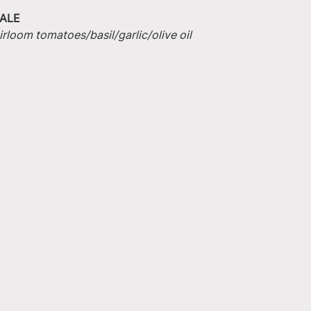
ALE
irloom tomatoes/basil/garlic/olive oil