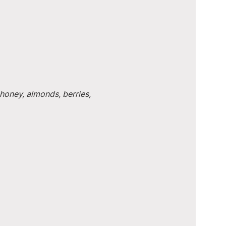
honey, almonds, berries, 