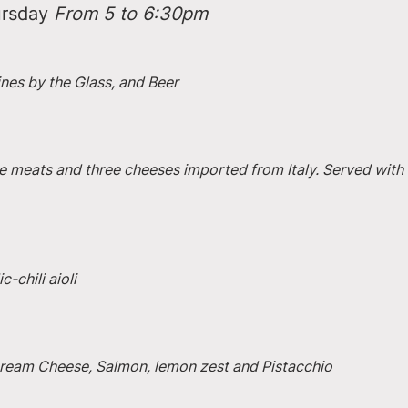
rsday 
From 5 to 6:30pm
ines by the Glass, and Beer
e meats and three cheeses imported from Italy. Served with 
-chili aioli
 Cream Cheese, Salmon, lemon zest and Pistacchio