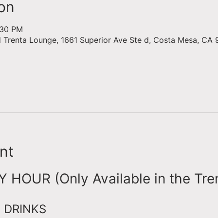
on
:30 PM
d Trenta Lounge, 1661 Superior Ave Ste d, Costa Mesa, CA 
nt
HOUR (Only Available in the Tre
 DRINKS