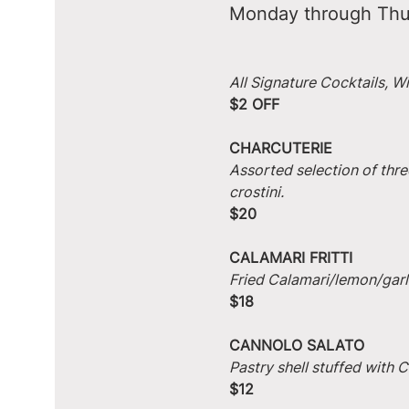
Monday through Thu
All Signature Cocktails, W
$2 OFF
CHARCUTERIE
Assorted selection of thre
crostini.
$20
CALAMARI FRITTI
Fried Calamari/lemon/garlic
$18
CANNOLO SALATO
Pastry shell stuffed with
$12