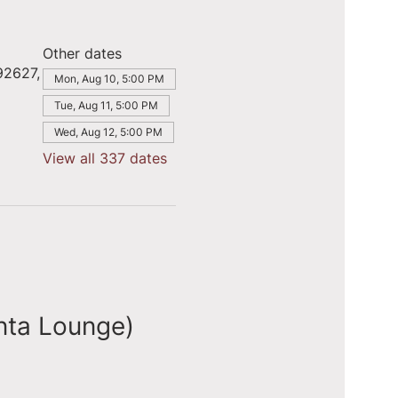
Other dates
92627,
Mon, Aug 10, 5:00 PM
Tue, Aug 11, 5:00 PM
Wed, Aug 12, 5:00 PM
View all 337 dates
nta Lounge)