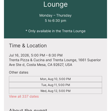
Lounge
Monday – Thursday
5 to 6:30 pm
* Only available in the Trenta Lounge
Time & Location
Jul 16, 2026, 5:00 PM – 6:30 PM
Trenta Pizza & Cucina and Trenta Lounge, 1661 Superior
Ave Ste d, Costa Mesa, CA 92627, USA
Other dates
Mon, Aug 10, 5:00 PM
Tue, Aug 11, 5:00 PM
Wed, Aug 12, 5:00 PM
View all 337 dates
About the event