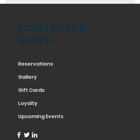
Trenta Pizza &
Cucina
Reservations
Gallery
Gift Cards
Loyalty
Upcoming Events