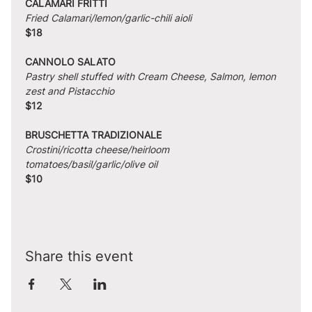
CALAMARI FRITTI
Fried Calamari/lemon/garlic-chili aioli
$18
CANNOLO SALATO
Pastry shell stuffed with Cream Cheese, Salmon, lemon 
zest and Pistacchio
$12
BRUSCHETTA TRADIZIONALE
Crostini/ricotta cheese/heirloom 
tomatoes/basil/garlic/olive oil
$10
Share this event