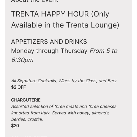
TRENTA HAPPY HOUR (Only 
Available in the Trenta Lounge)
APPETIZERS AND DRINKS
Monday through Thursday 
From 5 to 
6:30pm
All Signature Cocktails, Wines by the Glass, and Beer
$2 OFF
CHARCUTERIE
Assorted selection of three meats and three cheeses 
imported from Italy. Served with honey, almonds, 
berries, crostini.
$20