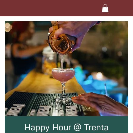
Happy Hour @ Trenta