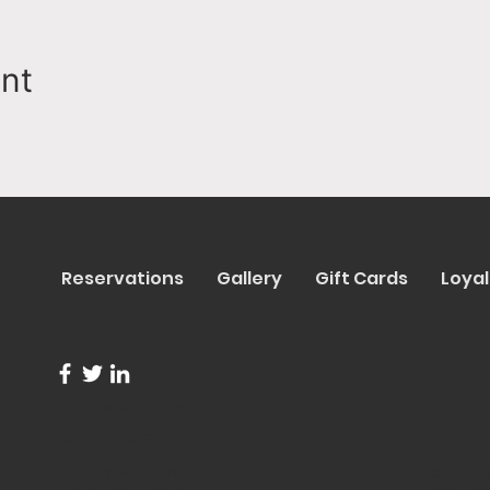
ent
Reservations
Gallery
Gift Cards
Loyal
info@trentapizza.com
(949) 270-6652
1661 Superior Avenue
© 2023 b
Costa Mesa, CA 92627
Site Cre