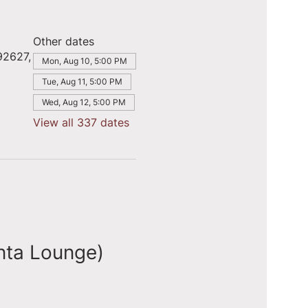
Other dates
92627,
Mon, Aug 10, 5:00 PM
Tue, Aug 11, 5:00 PM
Wed, Aug 12, 5:00 PM
View all 337 dates
nta Lounge)