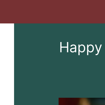
Happy 