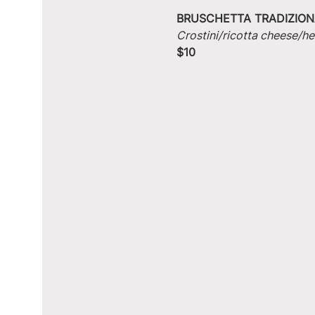
BRUSCHETTA TRADIZION
Crostini/ricotta cheese/he
$10