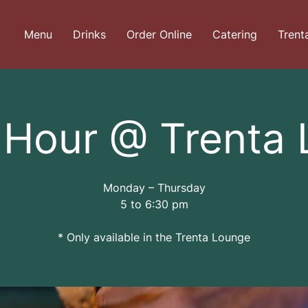
Menu
Drinks
Order Online
Catering
Trent
Hour @ Trenta
Monday – Thursday
5 to 6:30 pm
* Only available in the Trenta Lounge