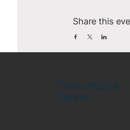
Share this ev
Trenta Pizza &
Cucina