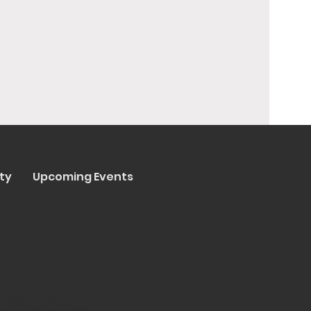
ty
Upcoming Events
y Trenta Pizza & Cucina
ated by
Collasoul Media