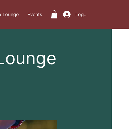
a Lounge
Events
Log In
 Lounge