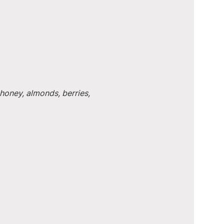
honey, almonds, berries, 