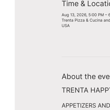
Time & Locati
Aug 13, 2026, 5:00 PM – 
Trenta Pizza & Cucina an
USA
About the eve
TRENTA HAPPY 
APPETIZERS AND