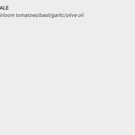
ALE
irloom tomatoes/basil/garlic/olive oil