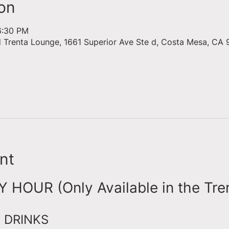
on
6:30 PM
d Trenta Lounge, 1661 Superior Ave Ste d, Costa Mesa, CA 
nt
HOUR (Only Available in the Tre
 DRINKS