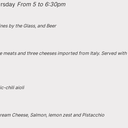
rsday 
From 5 to 6:30pm
ines by the Glass, and Beer
e meats and three cheeses imported from Italy. Served with 
-chili aioli
 Cream Cheese, Salmon, lemon zest and Pistacchio