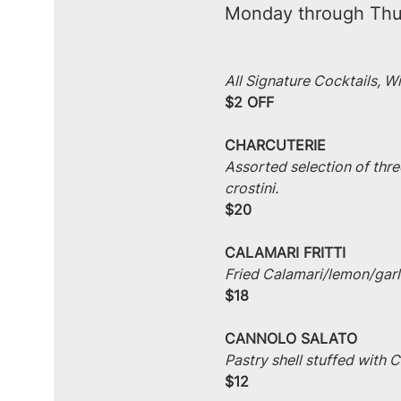
Monday through Thu
All Signature Cocktails, W
$2 OFF
CHARCUTERIE
Assorted selection of thre
crostini.
$20
CALAMARI FRITTI
Fried Calamari/lemon/garlic
$18
CANNOLO SALATO
Pastry shell stuffed with
$12