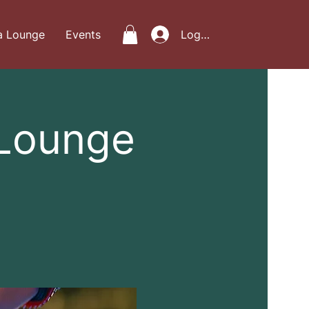
a Lounge
Events
Log In
 Lounge