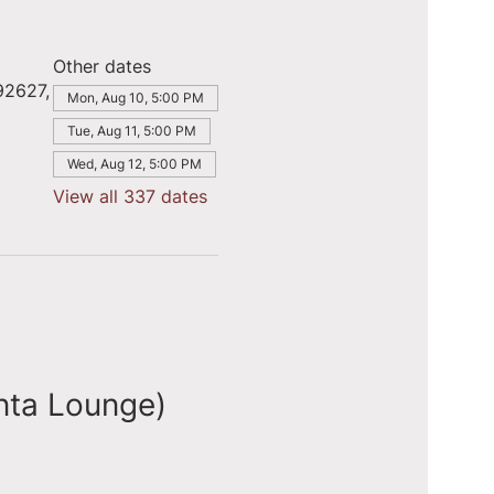
Other dates
92627,
Mon, Aug 10, 5:00 PM
Tue, Aug 11, 5:00 PM
Wed, Aug 12, 5:00 PM
View all 337 dates
nta Lounge)