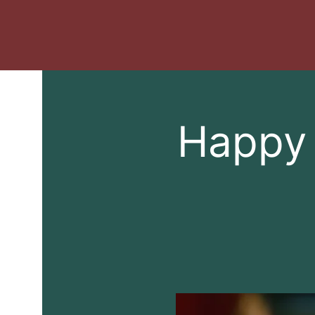
Happy 