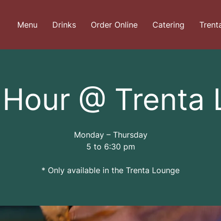
Menu
Drinks
Order Online
Catering
Trent
Hour @ Trenta
Monday – Thursday
5 to 6:30 pm
* Only available in the Trenta Lounge