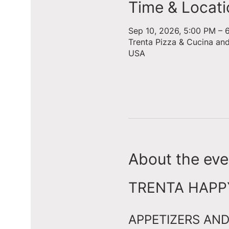
Time & Locati
Sep 10, 2026, 5:00 PM – 
Trenta Pizza & Cucina an
USA
About the eve
TRENTA HAPPY 
APPETIZERS AND