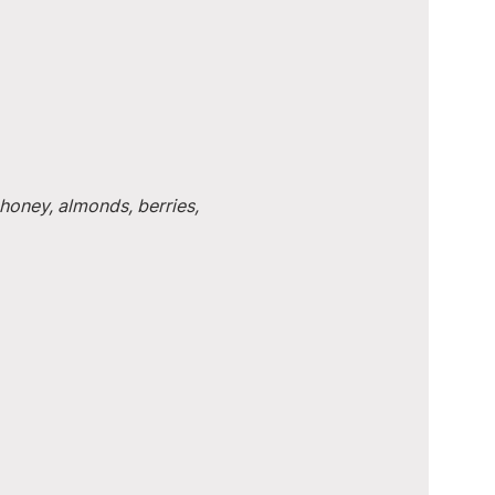
honey, almonds, berries, 