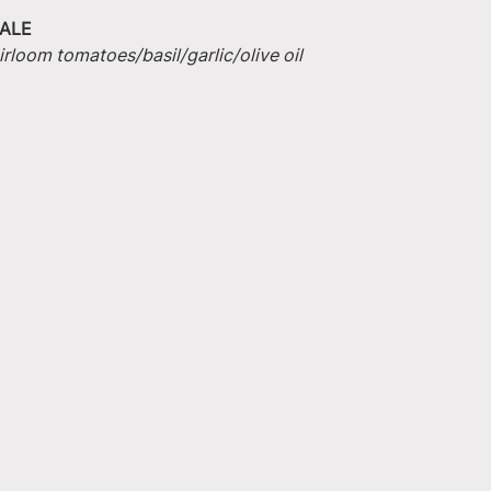
ALE
irloom tomatoes/basil/garlic/olive oil