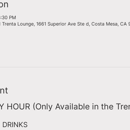
on
6:30 PM
d Trenta Lounge, 1661 Superior Ave Ste d, Costa Mesa, CA 
nt
HOUR (Only Available in the Tre
 DRINKS