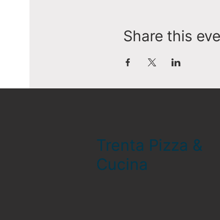
Share this ev
Trenta Pizza &
Cucina