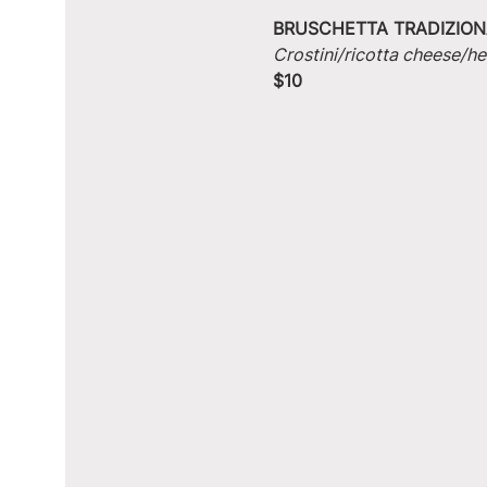
BRUSCHETTA TRADIZION
Crostini/ricotta cheese/he
$10