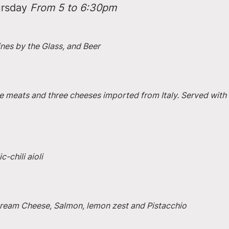
rsday 
From 5 to 6:30pm
ines by the Glass, and Beer
e meats and three cheeses imported from Italy. Served with 
-chili aioli
 Cream Cheese, Salmon, lemon zest and Pistacchio