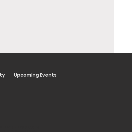
ty
Upcoming Events
y Trenta Pizza & Cucina
ated by
Collasoul Media