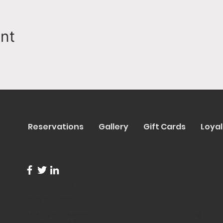
ent
Reservations
Gallery
Gift Cards
Loyal
info@trentapizza.com
(949) 270-6652
1661 Superior Avenue
© 2023 b
Costa Mesa, CA 92627
Site Cre