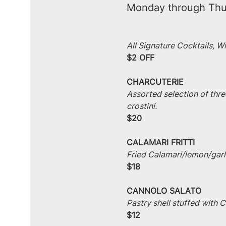
Monday through Thu
All Signature Cocktails, W
$2 OFF
CHARCUTERIE
Assorted selection of thre
crostini.
$20
CALAMARI FRITTI
Fried Calamari/lemon/garlic
$18
CANNOLO SALATO
Pastry shell stuffed with
$12