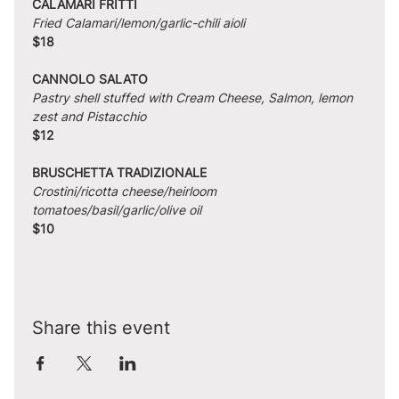
CALAMARI FRITTI
Fried Calamari/lemon/garlic-chili aioli
$18
CANNOLO SALATO
Pastry shell stuffed with Cream Cheese, Salmon, lemon 
zest and Pistacchio
$12
BRUSCHETTA TRADIZIONALE
Crostini/ricotta cheese/heirloom 
tomatoes/basil/garlic/olive oil
$10
Share this event