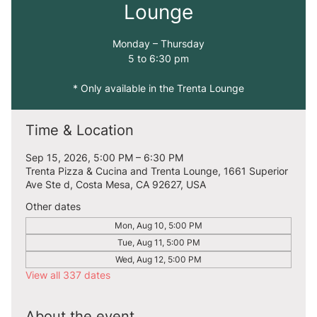
Lounge
Monday – Thursday
5 to 6:30 pm
* Only available in the Trenta Lounge
Time & Location
Sep 15, 2026, 5:00 PM – 6:30 PM
Trenta Pizza & Cucina and Trenta Lounge, 1661 Superior
Ave Ste d, Costa Mesa, CA 92627, USA
Other dates
Mon, Aug 10, 5:00 PM
Tue, Aug 11, 5:00 PM
Wed, Aug 12, 5:00 PM
View all 337 dates
About the event