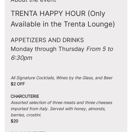
TRENTA HAPPY HOUR (Only 
Available in the Trenta Lounge)
APPETIZERS AND DRINKS
Monday through Thursday 
From 5 to 
6:30pm
All Signature Cocktails, Wines by the Glass, and Beer
$2 OFF
CHARCUTERIE
Assorted selection of three meats and three cheeses 
imported from Italy. Served with honey, almonds, 
berries, crostini.
$20