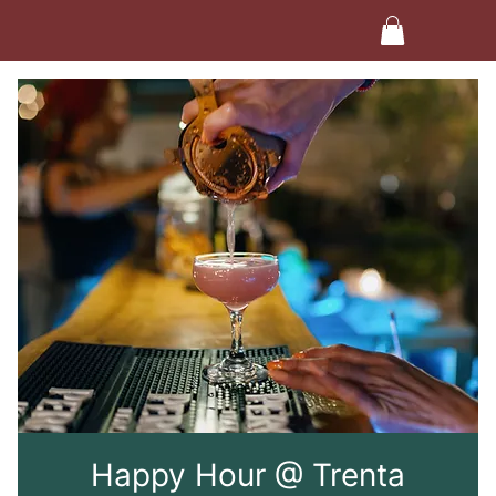
Happy Hour @ Trenta