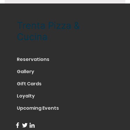
Trenta Pizza &
Cucina
Reservations
Gallery
Gift Cards
Loyalty
Upcoming Events