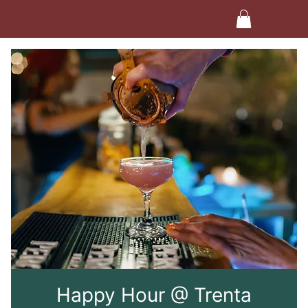
Happy Hour @ Trenta