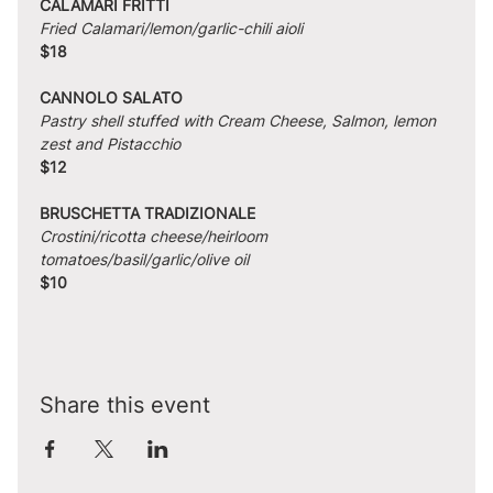
CALAMARI FRITTI
Fried Calamari/lemon/garlic-chili aioli
$18
CANNOLO SALATO
Pastry shell stuffed with Cream Cheese, Salmon, lemon 
zest and Pistacchio
$12
BRUSCHETTA TRADIZIONALE
Crostini/ricotta cheese/heirloom 
tomatoes/basil/garlic/olive oil
$10
Share this event