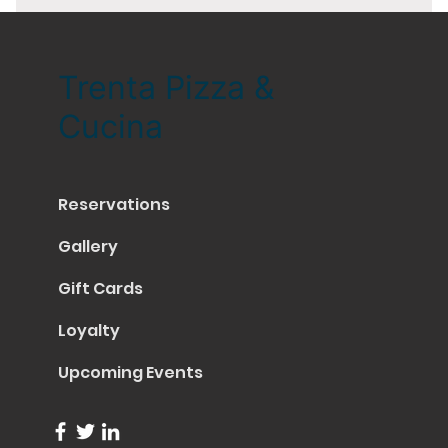
Trenta Pizza &
Cucina
Reservations
Gallery
Gift Cards
Loyalty
Upcoming Events