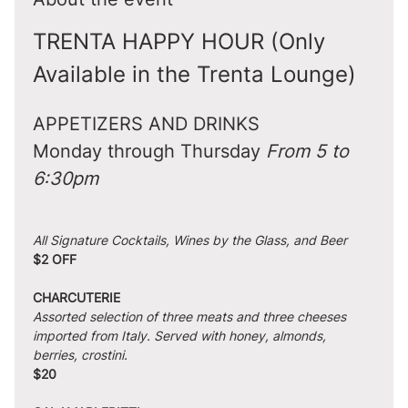
TRENTA HAPPY HOUR (Only 
Available in the Trenta Lounge)
APPETIZERS AND DRINKS
Monday through Thursday 
From 5 to 
6:30pm
All Signature Cocktails, Wines by the Glass, and Beer
$2 OFF
CHARCUTERIE
Assorted selection of three meats and three cheeses 
imported from Italy. Served with honey, almonds, 
berries, crostini.
$20