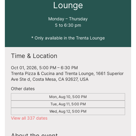
Lounge
Monday – Thursday
5 to 6:30 pm
* Only available in the Trenta Lounge
Time & Location
Oct 01, 2026, 5:00 PM – 6:30 PM
Trenta Pizza & Cucina and Trenta Lounge, 1661 Superior
Ave Ste d, Costa Mesa, CA 92627, USA
Other dates
Mon, Aug 10, 5:00 PM
Tue, Aug 11, 5:00 PM
Wed, Aug 12, 5:00 PM
View all 337 dates
About the event