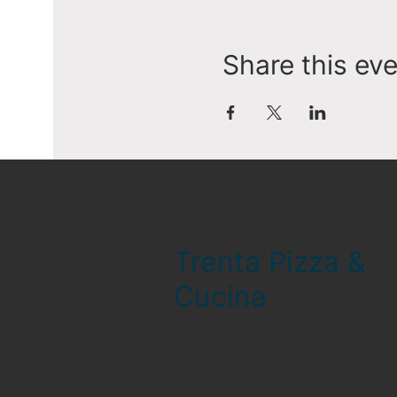
Share this ev
Trenta Pizza &
Cucina