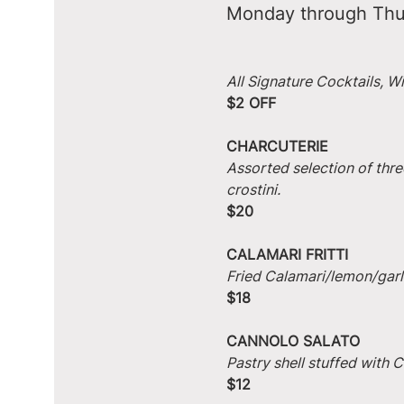
Monday through Thu
All Signature Cocktails, W
$2 OFF
CHARCUTERIE
Assorted selection of thre
crostini.
$20
CALAMARI FRITTI
Fried Calamari/lemon/garlic
$18
CANNOLO SALATO
Pastry shell stuffed with
$12