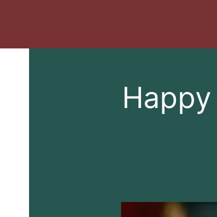
Happy 