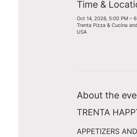
Time & Locati
Oct 14, 2026, 5:00 PM – 
Trenta Pizza & Cucina an
USA
About the eve
TRENTA HAPPY 
APPETIZERS AND