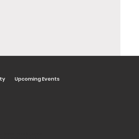
ty
Upcoming Events
y Trenta Pizza & Cucina
ated by
Collasoul Media