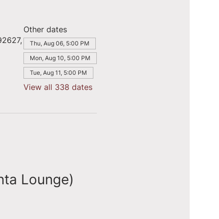
Other dates
92627,
Thu, Aug 06, 5:00 PM
Mon, Aug 10, 5:00 PM
Tue, Aug 11, 5:00 PM
View all 338 dates
nta Lounge)