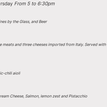
rsday 
From 5 to 6:30pm
ines by the Glass, and Beer
e meats and three cheeses imported from Italy. Served with 
-chili aioli
 Cream Cheese, Salmon, lemon zest and Pistacchio