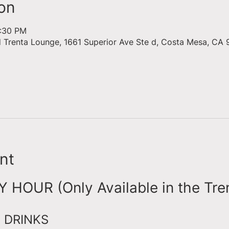
on
6:30 PM
d Trenta Lounge, 1661 Superior Ave Ste d, Costa Mesa, CA 
nt
HOUR (Only Available in the Tre
 DRINKS