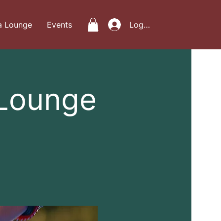
a Lounge
Events
Log In
 Lounge