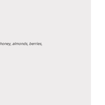
honey, almonds, berries, 