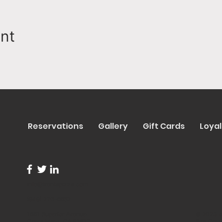
ent
Reservations
Gallery
Gift Cards
Loyal
info@trentapizza.com
(949) 270-6652
1661 Superior Avenue
© 2023 b
Costa Mesa, CA 92627
Site Cre