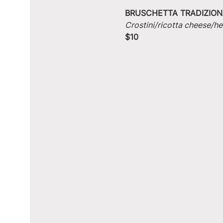
BRUSCHETTA TRADIZION
Crostini/ricotta cheese/he
$10