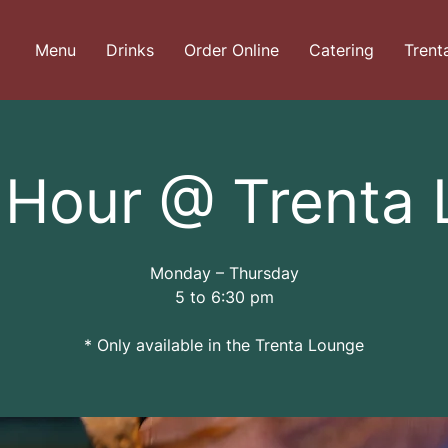
Menu
Drinks
Order Online
Catering
Trent
Hour @ Trenta
Monday – Thursday
5 to 6:30 pm
* Only available in the Trenta Lounge