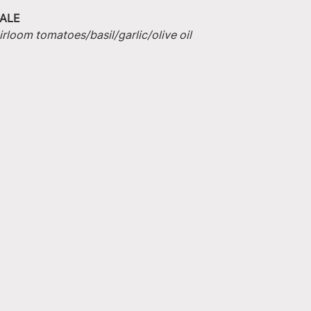
ALE
irloom tomatoes/basil/garlic/olive oil