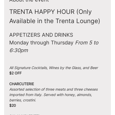
TRENTA HAPPY HOUR (Only 
Available in the Trenta Lounge)
APPETIZERS AND DRINKS
Monday through Thursday 
From 5 to 
6:30pm
All Signature Cocktails, Wines by the Glass, and Beer
$2 OFF
CHARCUTERIE
Assorted selection of three meats and three cheeses 
imported from Italy. Served with honey, almonds, 
berries, crostini.
$20