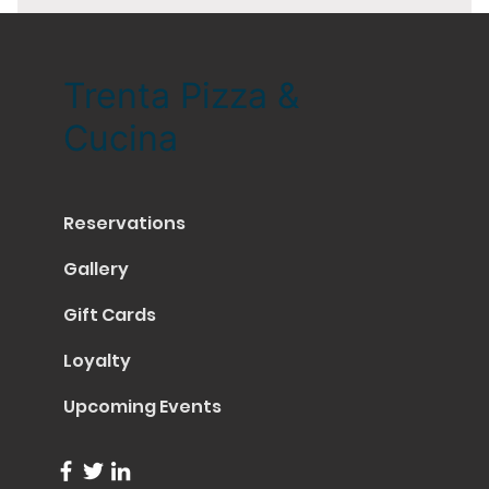
Trenta Pizza &
Cucina
Reservations
Gallery
Gift Cards
Loyalty
Upcoming Events