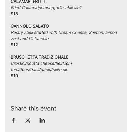
CALAMARI FRITTI
Fried Calamari/lemon/garlic-chili aioli
$18
CANNOLO SALATO
Pastry shell stuffed with Cream Cheese, Salmon, lemon 
zest and Pistacchio
$12
BRUSCHETTA TRADIZIONALE
Crostini/ricotta cheese/heirloom 
tomatoes/basil/garlic/olive oil
$10
Share this event