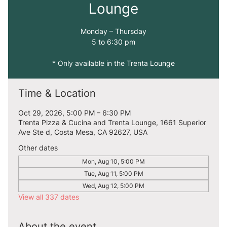
Lounge
Monday – Thursday
5 to 6:30 pm
* Only available in the Trenta Lounge
Time & Location
Oct 29, 2026, 5:00 PM – 6:30 PM
Trenta Pizza & Cucina and Trenta Lounge, 1661 Superior
Ave Ste d, Costa Mesa, CA 92627, USA
Other dates
Mon, Aug 10, 5:00 PM
Tue, Aug 11, 5:00 PM
Wed, Aug 12, 5:00 PM
View all 337 dates
About the event