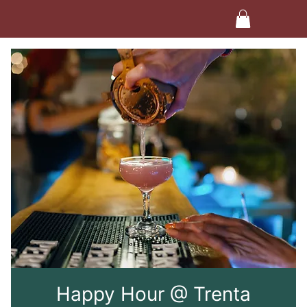
Happy Hour @ Trenta