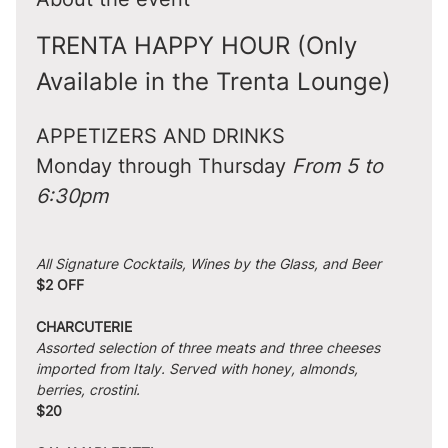
TRENTA HAPPY HOUR (Only 
Available in the Trenta Lounge)
APPETIZERS AND DRINKS
Monday through Thursday 
From 5 to 
6:30pm
All Signature Cocktails, Wines by the Glass, and Beer
$2 OFF
CHARCUTERIE
Assorted selection of three meats and three cheeses 
imported from Italy. Served with honey, almonds, 
berries, crostini.
$20