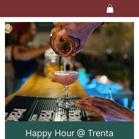
Happy Hour @ Trenta