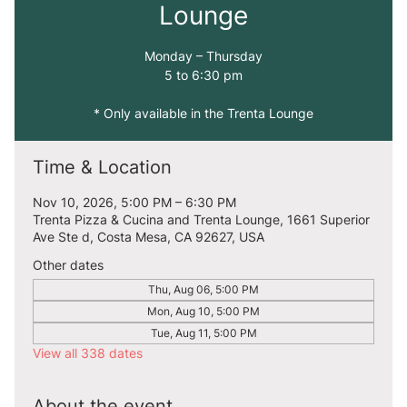
Lounge
Monday – Thursday
5 to 6:30 pm
* Only available in the Trenta Lounge
Time & Location
Nov 10, 2026, 5:00 PM – 6:30 PM
Trenta Pizza & Cucina and Trenta Lounge, 1661 Superior
Ave Ste d, Costa Mesa, CA 92627, USA
Other dates
Thu, Aug 06, 5:00 PM
Mon, Aug 10, 5:00 PM
Tue, Aug 11, 5:00 PM
View all 338 dates
About the event