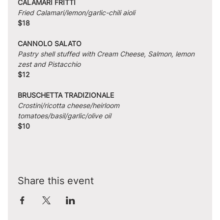
CALAMARI FRITTI
Fried Calamari/lemon/garlic-chili aioli
$18
CANNOLO SALATO
Pastry shell stuffed with Cream Cheese, Salmon, lemon 
zest and Pistacchio
$12
BRUSCHETTA TRADIZIONALE
Crostini/ricotta cheese/heirloom 
tomatoes/basil/garlic/olive oil
$10
Share this event