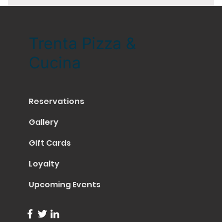
Trenta Pizza &
Cucina
Reservations
Gallery
Gift Cards
Loyalty
Upcoming Events