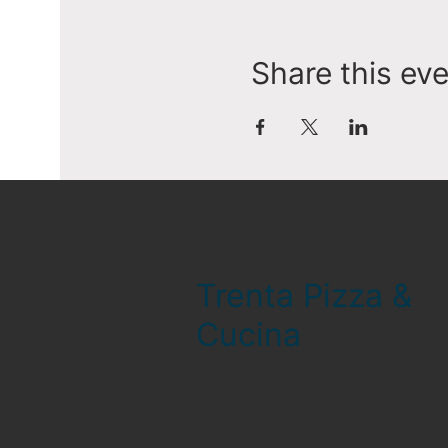
Share this ev
Trenta Pizza &
Cucina