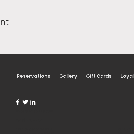
ent
Reservations
Gallery
Gift Cards
Loyal
info@trentapizza.com
(949) 270-6652
1661 Superior Avenue
© 2023 b
Costa Mesa, CA 92627
Site Cre