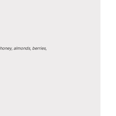
honey, almonds, berries, 