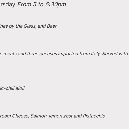
rsday 
From 5 to 6:30pm
ines by the Glass, and Beer
e meats and three cheeses imported from Italy. Served with 
-chili aioli
 Cream Cheese, Salmon, lemon zest and Pistacchio