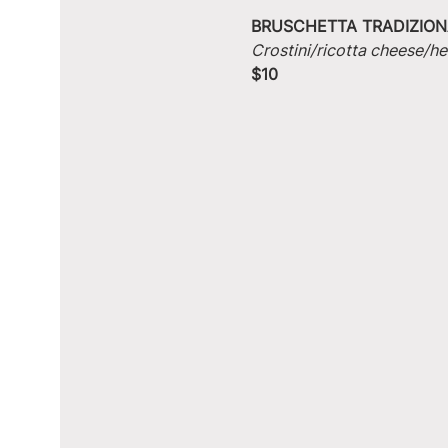
BRUSCHETTA TRADIZION
Crostini/ricotta cheese/he
$10