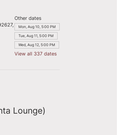
Other dates
92627,
Mon, Aug 10, 5:00 PM
Tue, Aug 11, 5:00 PM
Wed, Aug 12, 5:00 PM
View all 337 dates
nta Lounge)