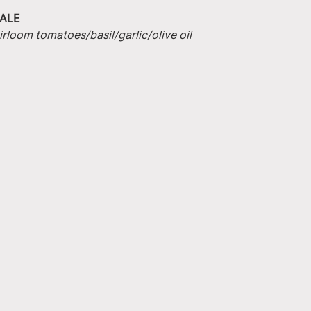
ALE
irloom tomatoes/basil/garlic/olive oil