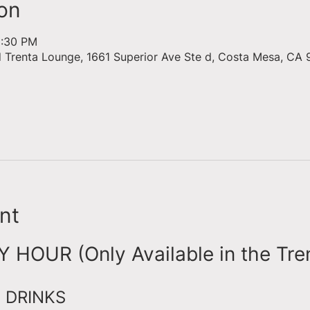
on
6:30 PM
d Trenta Lounge, 1661 Superior Ave Ste d, Costa Mesa, CA 
nt
HOUR (Only Available in the Tre
 DRINKS