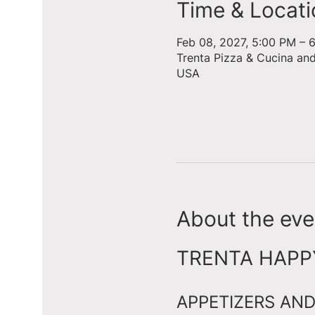
Time & Locati
Feb 08, 2027, 5:00 PM – 
Trenta Pizza & Cucina an
USA
About the eve
TRENTA HAPPY 
APPETIZERS AND