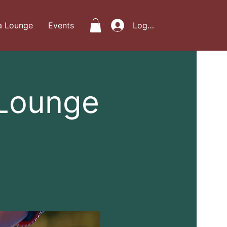
a Lounge
Events
Log In
 Lounge