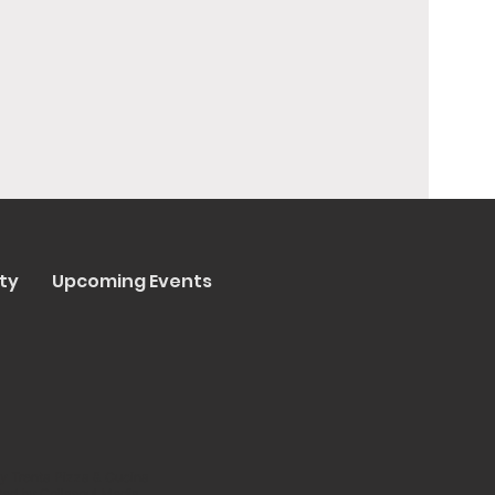
ty
Upcoming Events
y Trenta Pizza & Cucina
ated by
Collasoul Media