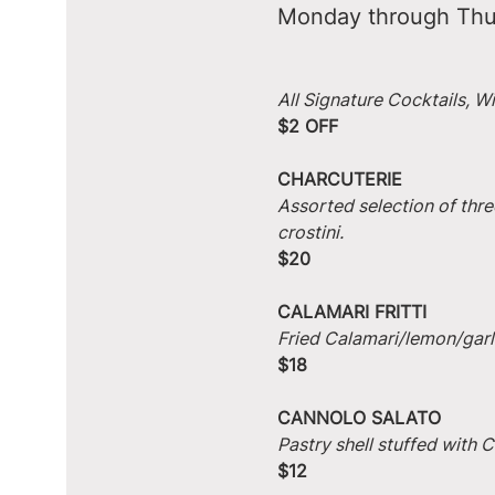
Monday through Thu
All Signature Cocktails, W
$2 OFF
CHARCUTERIE
Assorted selection of thre
crostini.
$20
CALAMARI FRITTI
Fried Calamari/lemon/garlic
$18
CANNOLO SALATO
Pastry shell stuffed with
$12