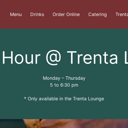
Menu
Drinks
Order Online
Catering
Trent
Hour @ Trenta
Monday – Thursday
5 to 6:30 pm
* Only available in the Trenta Lounge