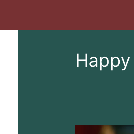
Happy 