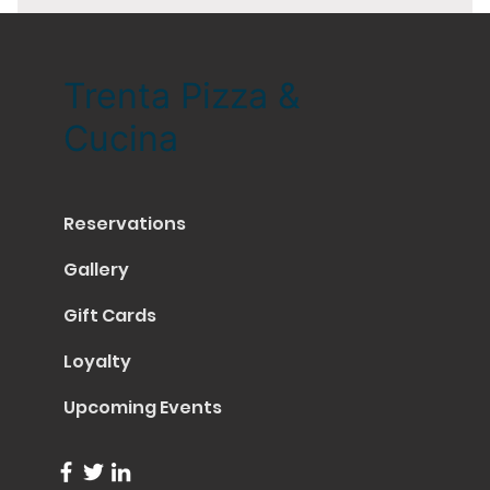
Trenta Pizza &
Cucina
Reservations
Gallery
Gift Cards
Loyalty
Upcoming Events