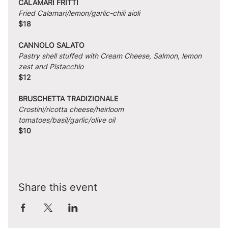
CALAMARI FRITTI
Fried Calamari/lemon/garlic-chili aioli
$18
CANNOLO SALATO
Pastry shell stuffed with Cream Cheese, Salmon, lemon 
zest and Pistacchio
$12
BRUSCHETTA TRADIZIONALE
Crostini/ricotta cheese/heirloom 
tomatoes/basil/garlic/olive oil
$10
Share this event