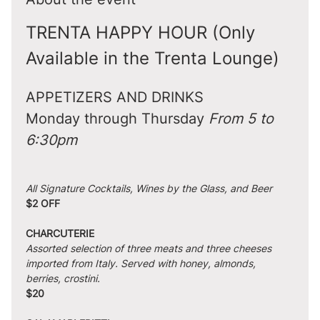
TRENTA HAPPY HOUR (Only 
Available in the Trenta Lounge)
APPETIZERS AND DRINKS
Monday through Thursday 
From 5 to 
6:30pm
All Signature Cocktails, Wines by the Glass, and Beer
$2 OFF
CHARCUTERIE
Assorted selection of three meats and three cheeses 
imported from Italy. Served with honey, almonds, 
berries, crostini.
$20