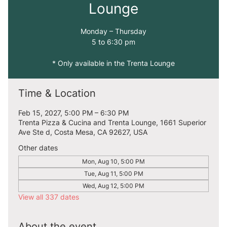
Lounge
Monday – Thursday
5 to 6:30 pm
* Only available in the Trenta Lounge
Time & Location
Feb 15, 2027, 5:00 PM – 6:30 PM
Trenta Pizza & Cucina and Trenta Lounge, 1661 Superior
Ave Ste d, Costa Mesa, CA 92627, USA
Other dates
Mon, Aug 10, 5:00 PM
Tue, Aug 11, 5:00 PM
Wed, Aug 12, 5:00 PM
View all 337 dates
About the event