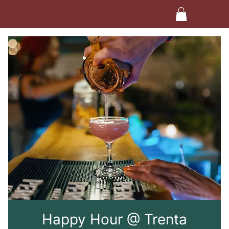
Happy Hour @ Trenta