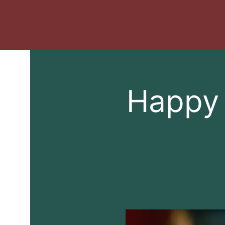
Happy 