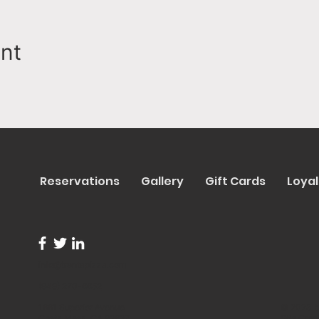
ent
Reservations
Gallery
Gift Cards
Loyal
info@trentapizza.com
(949) 270-6652
1661 Superior Avenue
© 2023 b
Costa Mesa, CA 92627
Site Cre