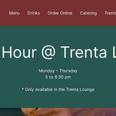
Menu
Drinks
Order Online
Catering
Trent
Hour @ Trenta
Monday – Thursday
5 to 6:30 pm
* Only available in the Trenta Lounge