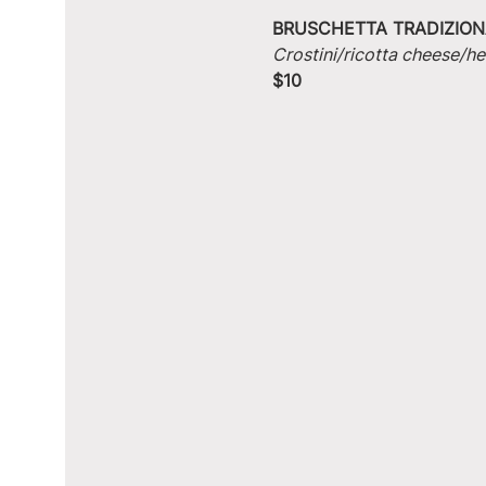
BRUSCHETTA TRADIZION
Crostini/ricotta cheese/he
$10