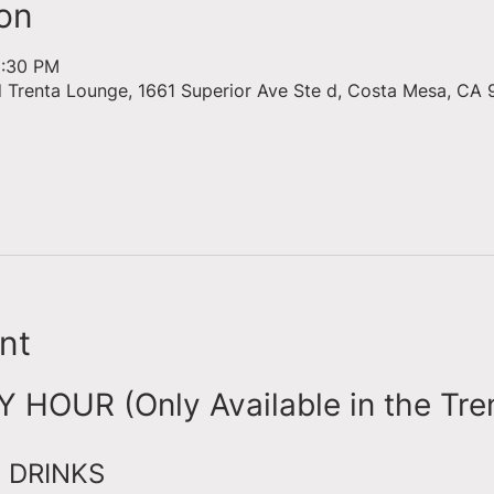
on
6:30 PM
d Trenta Lounge, 1661 Superior Ave Ste d, Costa Mesa, CA 
nt
HOUR (Only Available in the Tre
 DRINKS