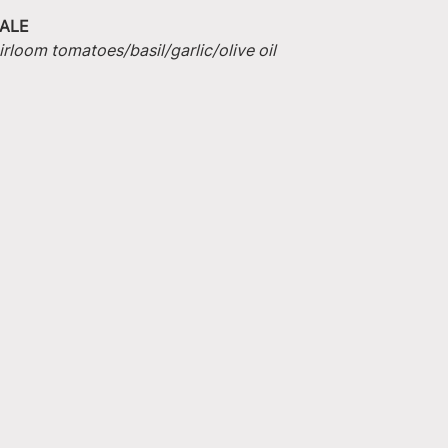
ALE
irloom tomatoes/basil/garlic/olive oil