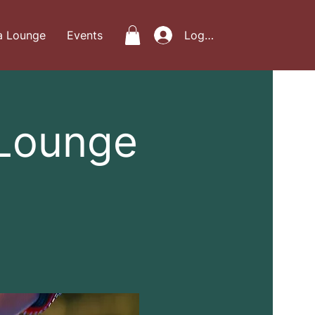
a Lounge
Events
Log In
 Lounge