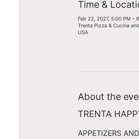
Time & Locati
Feb 22, 2027, 5:00 PM – 
Trenta Pizza & Cucina an
USA
About the eve
TRENTA HAPPY 
APPETIZERS AND