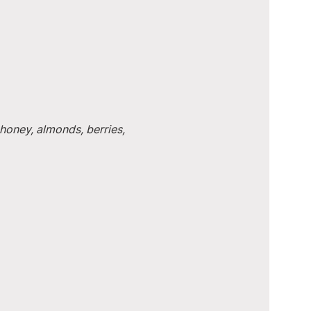
honey, almonds, berries, 