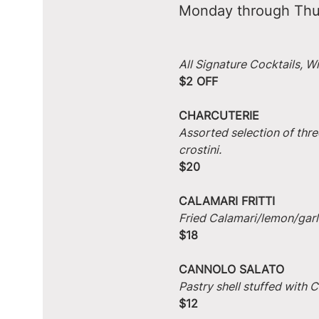
Monday through Thu
All Signature Cocktails, W
$2 OFF
CHARCUTERIE
Assorted selection of thre
crostini.
$20
CALAMARI FRITTI
Fried Calamari/lemon/garlic
$18
CANNOLO SALATO
Pastry shell stuffed with
$12