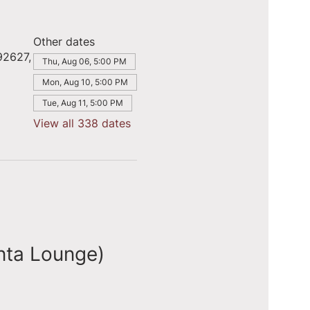
Other dates
92627,
Thu, Aug 06, 5:00 PM
Mon, Aug 10, 5:00 PM
Tue, Aug 11, 5:00 PM
View all 338 dates
nta Lounge)