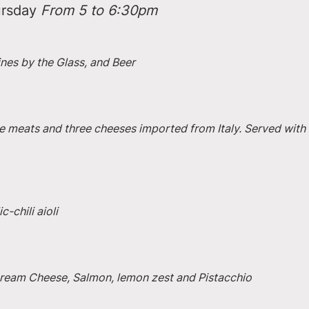
rsday 
From 5 to 6:30pm
ines by the Glass, and Beer
e meats and three cheeses imported from Italy. Served with 
-chili aioli
 Cream Cheese, Salmon, lemon zest and Pistacchio