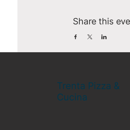
Share this ev
Trenta Pizza &
Cucina