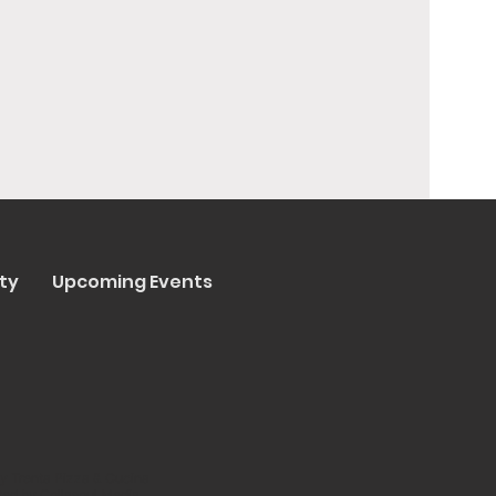
ty
Upcoming Events
y Trenta Pizza & Cucina
ated by
Collasoul Media