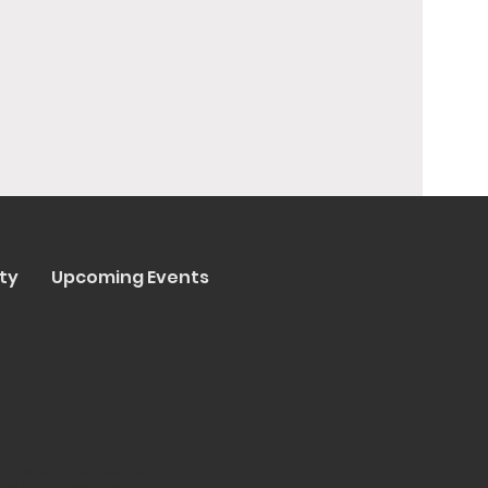
ty
Upcoming Events
y Trenta Pizza & Cucina
ated by
Collasoul Media