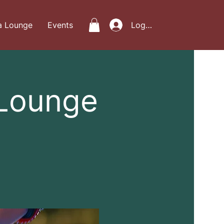
a Lounge
Events
Log In
 Lounge