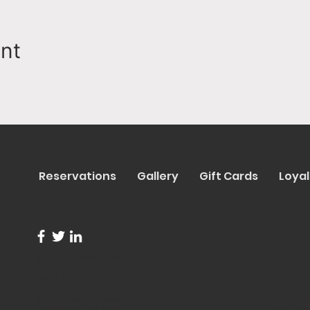
ent
Reservations
Gallery
Gift Cards
Loyal
info@trentapizza.com
(949) 270-6652
1661 Superior Avenue
© 2023 b
Costa Mesa, CA 92627
Site Cre