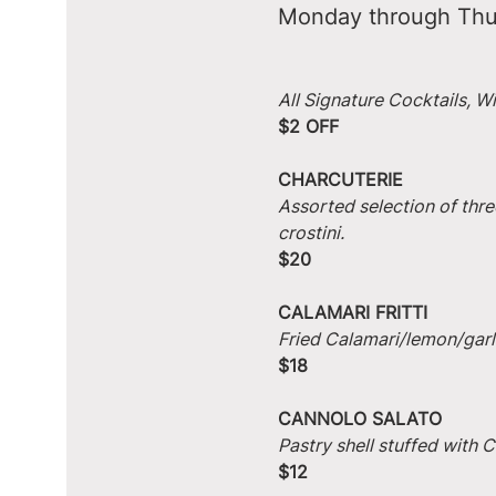
Monday through Thu
All Signature Cocktails, W
$2 OFF
CHARCUTERIE
Assorted selection of thre
crostini.
$20
CALAMARI FRITTI
Fried Calamari/lemon/garlic
$18
CANNOLO SALATO
Pastry shell stuffed with
$12