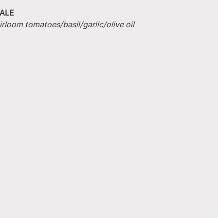
ALE
irloom tomatoes/basil/garlic/olive oil