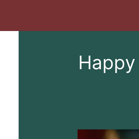
Happy 