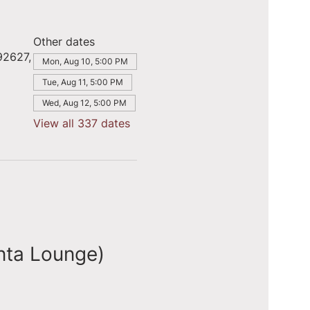
Other dates
92627,
Mon, Aug 10, 5:00 PM
Tue, Aug 11, 5:00 PM
Wed, Aug 12, 5:00 PM
View all 337 dates
nta Lounge)