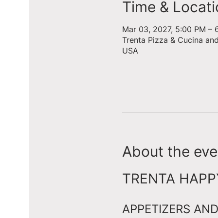
Time & Locati
Mar 03, 2027, 5:00 PM – 
Trenta Pizza & Cucina an
USA
About the eve
TRENTA HAPPY 
APPETIZERS AND