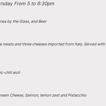
rsday 
From 5 to 6:30pm
ines by the Glass, and Beer
e meats and three cheeses imported from Italy. Served with 
-chili aioli
 Cream Cheese, Salmon, lemon zest and Pistacchio