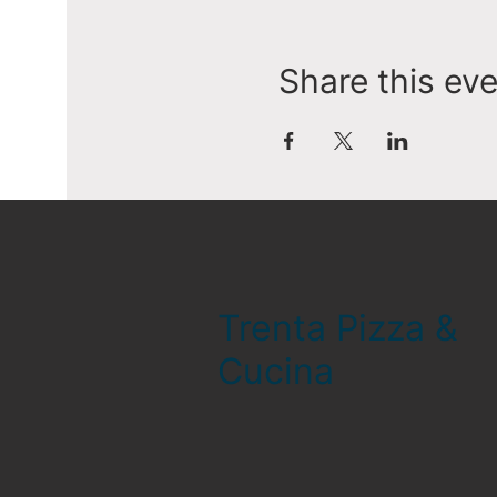
Share this ev
Trenta Pizza &
Cucina