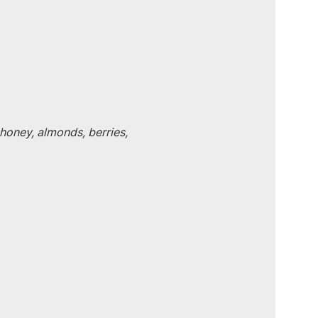
honey, almonds, berries, 