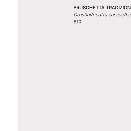
BRUSCHETTA TRADIZION
Crostini/ricotta cheese/he
$10