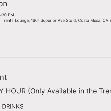
on
6:30 PM
d Trenta Lounge, 1661 Superior Ave Ste d, Costa Mesa, CA 
nt
HOUR (Only Available in the Tre
 DRINKS