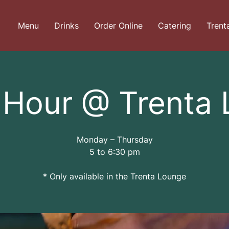
Menu
Drinks
Order Online
Catering
Trent
Hour @ Trenta
Monday – Thursday
5 to 6:30 pm
* Only available in the Trenta Lounge