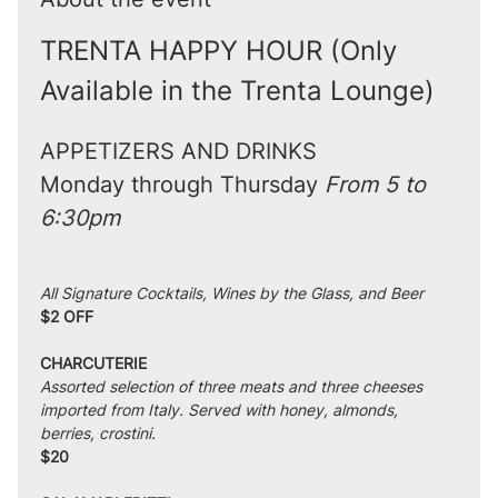
TRENTA HAPPY HOUR (Only 
Available in the Trenta Lounge)
APPETIZERS AND DRINKS
Monday through Thursday 
From 5 to 
6:30pm
All Signature Cocktails, Wines by the Glass, and Beer
$2 OFF
CHARCUTERIE
Assorted selection of three meats and three cheeses 
imported from Italy. Served with honey, almonds, 
berries, crostini.
$20