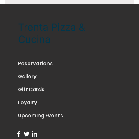
Trenta Pizza &
Cucina
Reservations
Gallery
Gift Cards
Loyalty
Upcoming Events