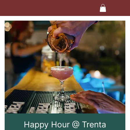
Happy Hour @ Trenta