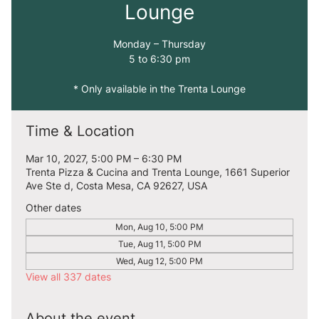
Lounge
Monday – Thursday
5 to 6:30 pm
* Only available in the Trenta Lounge
Time & Location
Mar 10, 2027, 5:00 PM – 6:30 PM
Trenta Pizza & Cucina and Trenta Lounge, 1661 Superior
Ave Ste d, Costa Mesa, CA 92627, USA
Other dates
Mon, Aug 10, 5:00 PM
Tue, Aug 11, 5:00 PM
Wed, Aug 12, 5:00 PM
View all 337 dates
About the event