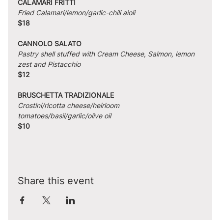
CALAMARI FRITTI
Fried Calamari/lemon/garlic-chili aioli
$18
CANNOLO SALATO
Pastry shell stuffed with Cream Cheese, Salmon, lemon 
zest and Pistacchio
$12
BRUSCHETTA TRADIZIONALE
Crostini/ricotta cheese/heirloom 
tomatoes/basil/garlic/olive oil
$10
Share this event