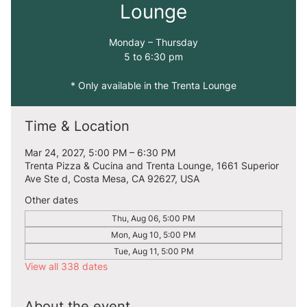
Lounge
Monday – Thursday
5 to 6:30 pm
* Only available in the Trenta Lounge
Time & Location
Mar 24, 2027, 5:00 PM – 6:30 PM
Trenta Pizza & Cucina and Trenta Lounge, 1661 Superior
Ave Ste d, Costa Mesa, CA 92627, USA
Other dates
Thu, Aug 06, 5:00 PM
Mon, Aug 10, 5:00 PM
Tue, Aug 11, 5:00 PM
View all 338 dates
About the event