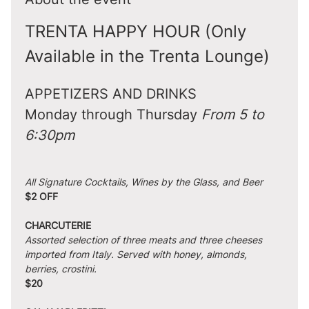
TRENTA HAPPY HOUR (Only 
Available in the Trenta Lounge)
APPETIZERS AND DRINKS
Monday through Thursday 
From 5 to 
6:30pm
All Signature Cocktails, Wines by the Glass, and Beer
$2 OFF
CHARCUTERIE
Assorted selection of three meats and three cheeses 
imported from Italy. Served with honey, almonds, 
berries, crostini.
$20