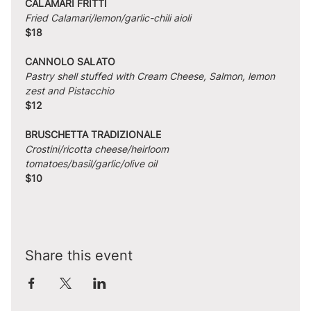
CALAMARI FRITTI
Fried Calamari/lemon/garlic-chili aioli
$18
CANNOLO SALATO
Pastry shell stuffed with Cream Cheese, Salmon, lemon 
zest and Pistacchio
$12
BRUSCHETTA TRADIZIONALE
Crostini/ricotta cheese/heirloom 
tomatoes/basil/garlic/olive oil
$10
Share this event