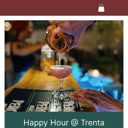
Happy Hour @ Trenta