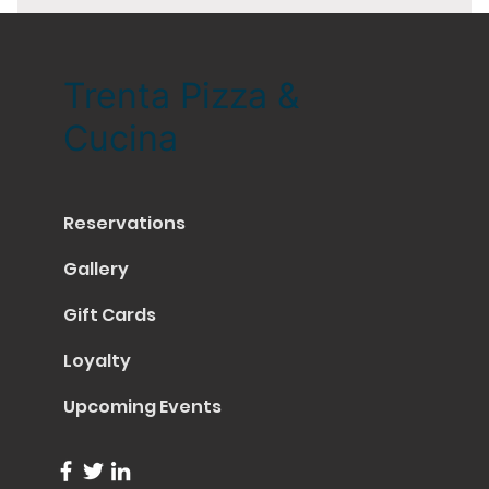
Trenta Pizza &
Cucina
Reservations
Gallery
Gift Cards
Loyalty
Upcoming Events