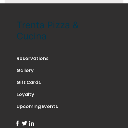
Trenta Pizza &
Cucina
Reservations
Gallery
Gift Cards
Loyalty
Upcoming Events