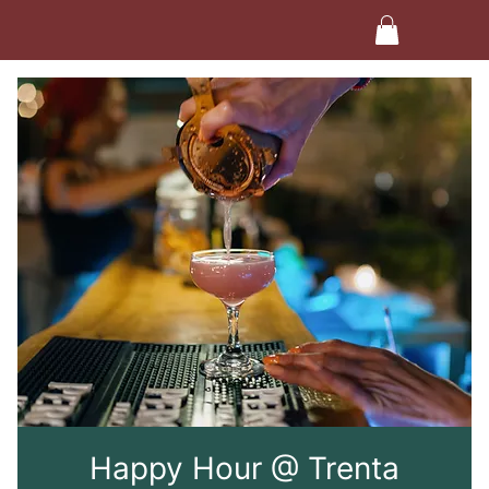
Happy Hour @ Trenta