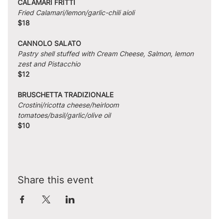
CALAMARI FRITTI
Fried Calamari/lemon/garlic-chili aioli
$18
CANNOLO SALATO
Pastry shell stuffed with Cream Cheese, Salmon, lemon 
zest and Pistacchio
$12
BRUSCHETTA TRADIZIONALE
Crostini/ricotta cheese/heirloom 
tomatoes/basil/garlic/olive oil
$10
Share this event