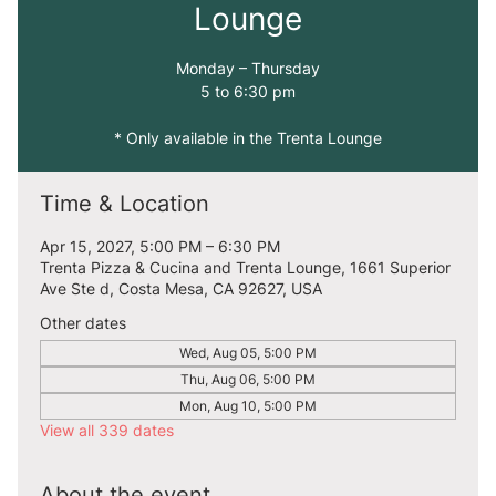
Lounge
Monday – Thursday
5 to 6:30 pm
* Only available in the Trenta Lounge
Time & Location
Apr 15, 2027, 5:00 PM – 6:30 PM
Trenta Pizza & Cucina and Trenta Lounge, 1661 Superior
Ave Ste d, Costa Mesa, CA 92627, USA
Other dates
Wed, Aug 05, 5:00 PM
Thu, Aug 06, 5:00 PM
Mon, Aug 10, 5:00 PM
View all 339 dates
About the event