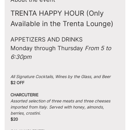
TRENTA HAPPY HOUR (Only 
Available in the Trenta Lounge)
APPETIZERS AND DRINKS
Monday through Thursday 
From 5 to 
6:30pm
All Signature Cocktails, Wines by the Glass, and Beer
$2 OFF
CHARCUTERIE
Assorted selection of three meats and three cheeses 
imported from Italy. Served with honey, almonds, 
berries, crostini.
$20