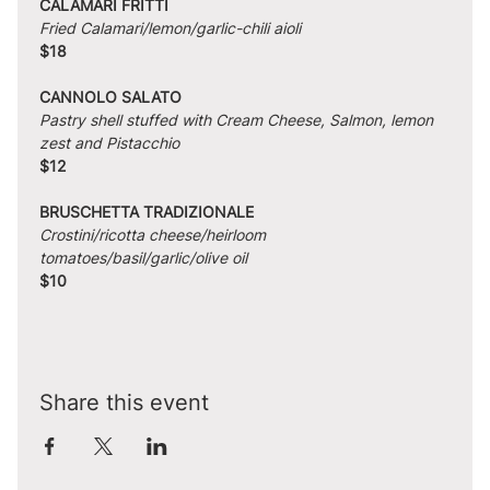
CALAMARI FRITTI
Fried Calamari/lemon/garlic-chili aioli
$18
CANNOLO SALATO
Pastry shell stuffed with Cream Cheese, Salmon, lemon 
zest and Pistacchio
$12
BRUSCHETTA TRADIZIONALE
Crostini/ricotta cheese/heirloom 
tomatoes/basil/garlic/olive oil
$10
Share this event