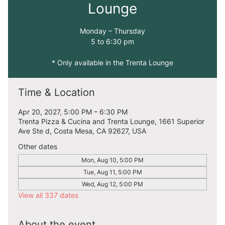
Lounge
Monday – Thursday
5 to 6:30 pm
* Only available in the Trenta Lounge
Time & Location
Apr 20, 2027, 5:00 PM – 6:30 PM
Trenta Pizza & Cucina and Trenta Lounge, 1661 Superior
Ave Ste d, Costa Mesa, CA 92627, USA
Other dates
Mon, Aug 10, 5:00 PM
Tue, Aug 11, 5:00 PM
Wed, Aug 12, 5:00 PM
View all 337 dates
About the event