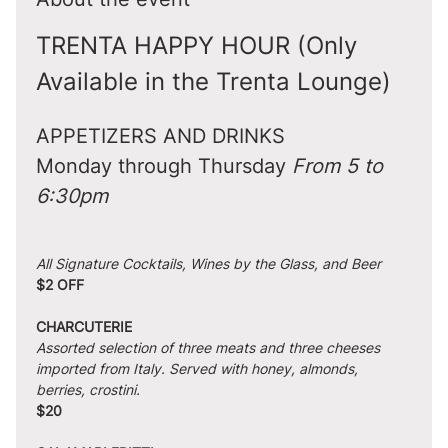
TRENTA HAPPY HOUR (Only 
Available in the Trenta Lounge)
APPETIZERS AND DRINKS
Monday through Thursday 
From 5 to 
6:30pm
All Signature Cocktails, Wines by the Glass, and Beer
$2 OFF
CHARCUTERIE
Assorted selection of three meats and three cheeses 
imported from Italy. Served with honey, almonds, 
berries, crostini.
$20