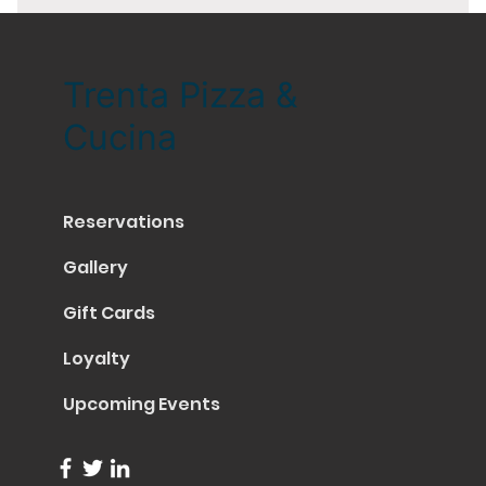
Trenta Pizza &
Cucina
Reservations
Gallery
Gift Cards
Loyalty
Upcoming Events