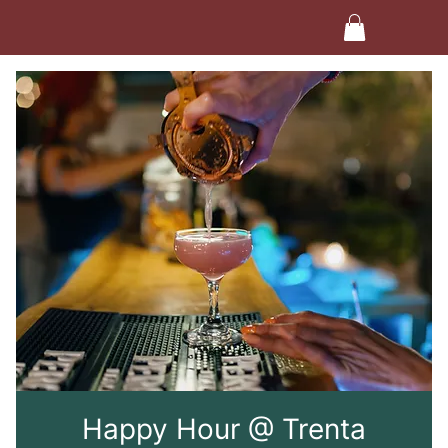
Happy Hour @ Trenta