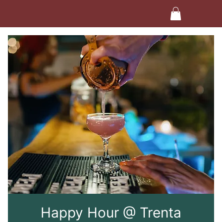
Happy Hour @ Trenta