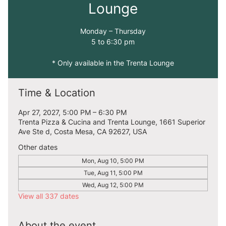
Lounge
Monday – Thursday
5 to 6:30 pm
* Only available in the Trenta Lounge
Time & Location
Apr 27, 2027, 5:00 PM – 6:30 PM
Trenta Pizza & Cucina and Trenta Lounge, 1661 Superior
Ave Ste d, Costa Mesa, CA 92627, USA
Other dates
Mon, Aug 10, 5:00 PM
Tue, Aug 11, 5:00 PM
Wed, Aug 12, 5:00 PM
View all 337 dates
About the event