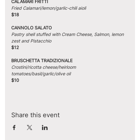
CALAMARI FRITTI
Fried Calamari/lemon/garlic-chili aioli
$18
CANNOLO SALATO
Pastry shell stuffed with Cream Cheese, Salmon, lemon 
zest and Pistacchio
$12
BRUSCHETTA TRADIZIONALE
Crostini/ricotta cheese/heirloom 
tomatoes/basil/garlic/olive oil
$10
Share this event