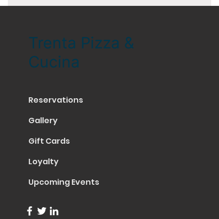
Trenta Pizza &
Cucina
Reservations
Gallery
Gift Cards
Loyalty
Upcoming Events