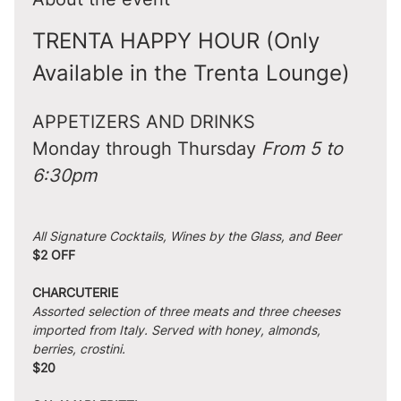
TRENTA HAPPY HOUR (Only 
Available in the Trenta Lounge)
APPETIZERS AND DRINKS
Monday through Thursday 
From 5 to 
6:30pm
All Signature Cocktails, Wines by the Glass, and Beer
$2 OFF
CHARCUTERIE
Assorted selection of three meats and three cheeses 
imported from Italy. Served with honey, almonds, 
berries, crostini.
$20