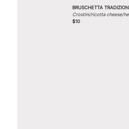
BRUSCHETTA TRADIZION
Crostini/ricotta cheese/he
$10