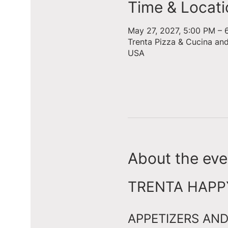
Time & Locati
May 27, 2027, 5:00 PM – 
Trenta Pizza & Cucina an
USA
About the eve
TRENTA HAPPY 
APPETIZERS AND