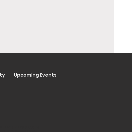
ty
Upcoming Events
y Trenta Pizza & Cucina
ated by
Collasoul Media