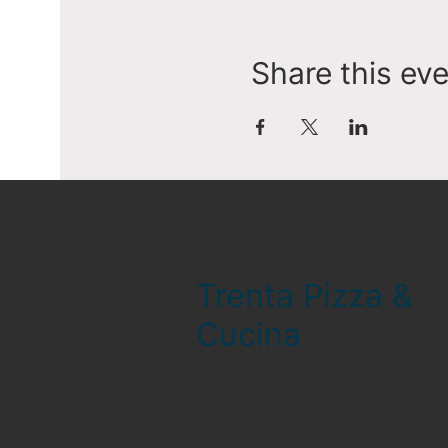
Share this ev
Trenta Pizza &
Cucina