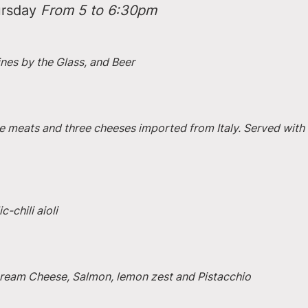
rsday 
From 5 to 6:30pm
ines by the Glass, and Beer
e meats and three cheeses imported from Italy. Served with 
-chili aioli
 Cream Cheese, Salmon, lemon zest and Pistacchio