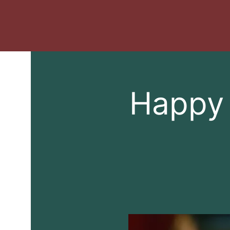
Happy 