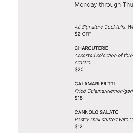
Monday through Thu
All Signature Cocktails, W
$2 OFF
CHARCUTERIE
Assorted selection of thre
crostini.
$20
CALAMARI FRITTI
Fried Calamari/lemon/garlic
$18
CANNOLO SALATO
Pastry shell stuffed with
$12