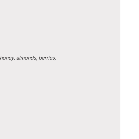
honey, almonds, berries, 