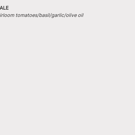
ALE
irloom tomatoes/basil/garlic/olive oil