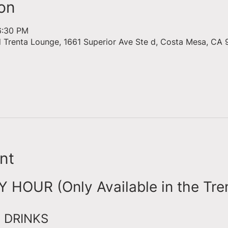
on
6:30 PM
d Trenta Lounge, 1661 Superior Ave Ste d, Costa Mesa, CA 
nt
HOUR (Only Available in the Tre
 DRINKS