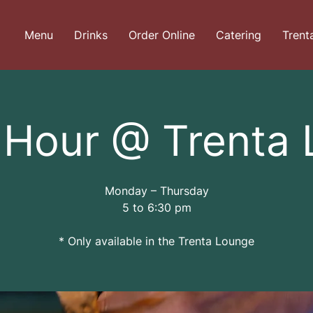
Menu
Drinks
Order Online
Catering
Trent
Hour @ Trenta
Monday – Thursday
5 to 6:30 pm
* Only available in the Trenta Lounge