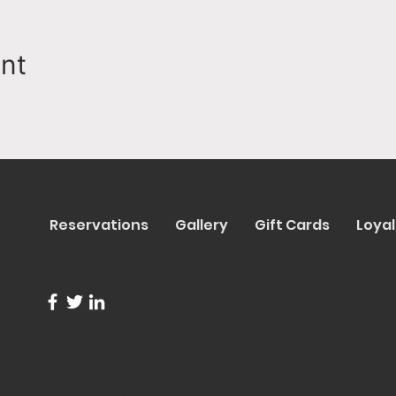
ent
Reservations
Gallery
Gift Cards
Loyal
info@trentapizza.com
(949) 270-6652
1661 Superior Avenue
© 2023 b
Costa Mesa, CA 92627
Site Cre