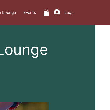
a Lounge
Events
Log In
 Lounge