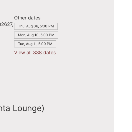
Other dates
92627,
Thu, Aug 06, 5:00 PM
Mon, Aug 10, 5:00 PM
Tue, Aug 11, 5:00 PM
View all 338 dates
nta Lounge)