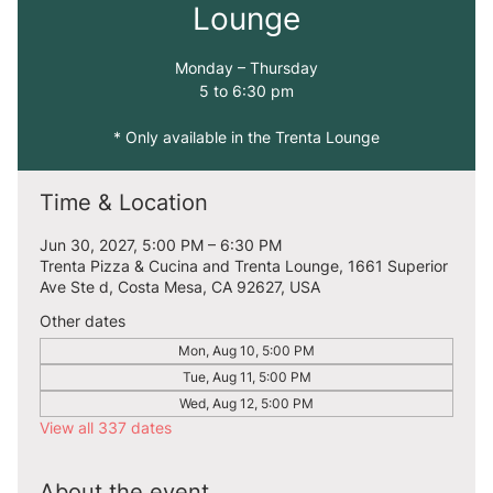
Lounge
Monday – Thursday
5 to 6:30 pm
* Only available in the Trenta Lounge
Time & Location
Jun 30, 2027, 5:00 PM – 6:30 PM
Trenta Pizza & Cucina and Trenta Lounge, 1661 Superior
Ave Ste d, Costa Mesa, CA 92627, USA
Other dates
Mon, Aug 10, 5:00 PM
Tue, Aug 11, 5:00 PM
Wed, Aug 12, 5:00 PM
View all 337 dates
About the event