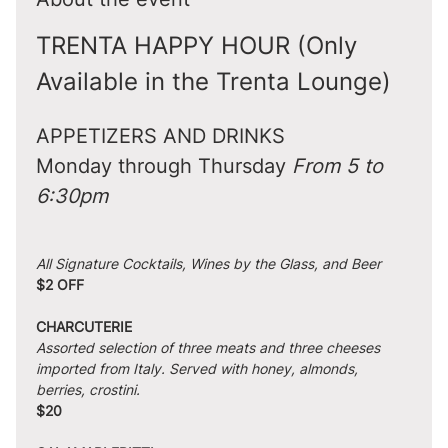
TRENTA HAPPY HOUR (Only 
Available in the Trenta Lounge)
APPETIZERS AND DRINKS
Monday through Thursday 
From 5 to 
6:30pm
All Signature Cocktails, Wines by the Glass, and Beer
$2 OFF
CHARCUTERIE
Assorted selection of three meats and three cheeses 
imported from Italy. Served with honey, almonds, 
berries, crostini.
$20