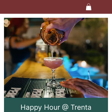
Happy Hour @ Trenta