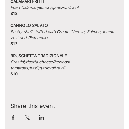
CALAMARI FRITTI
Fried Calamari/lemon/garlic-chili aioli
$18
CANNOLO SALATO
Pastry shell stuffed with Cream Cheese, Salmon, lemon 
zest and Pistacchio
$12
BRUSCHETTA TRADIZIONALE
Crostini/ricotta cheese/heirloom 
tomatoes/basil/garlic/olive oil
$10
Share this event