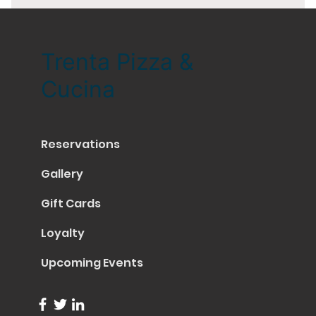
Trenta Pizza &
Cucina
Reservations
Gallery
Gift Cards
Loyalty
Upcoming Events