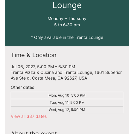
Lounge
Monday – Thursday
5 to 6:30 pm
* Only available in the Trenta Lounge
Time & Location
Jul 06, 2027, 5:00 PM – 6:30 PM
Trenta Pizza & Cucina and Trenta Lounge, 1661 Superior
Ave Ste d, Costa Mesa, CA 92627, USA
Other dates
Mon, Aug 10, 5:00 PM
Tue, Aug 11, 5:00 PM
Wed, Aug 12, 5:00 PM
View all 337 dates
About the event