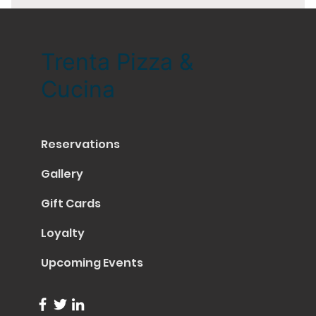
Trenta Pizza &
Cucina
Reservations
Gallery
Gift Cards
Loyalty
Upcoming Events