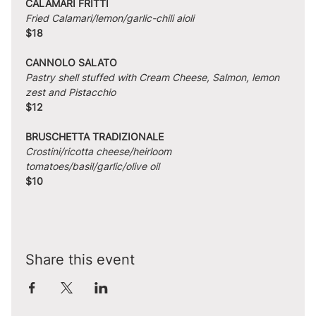
CALAMARI FRITTI
Fried Calamari/lemon/garlic-chili aioli
$18
CANNOLO SALATO
Pastry shell stuffed with Cream Cheese, Salmon, lemon 
zest and Pistacchio
$12
BRUSCHETTA TRADIZIONALE
Crostini/ricotta cheese/heirloom 
tomatoes/basil/garlic/olive oil
$10
Share this event