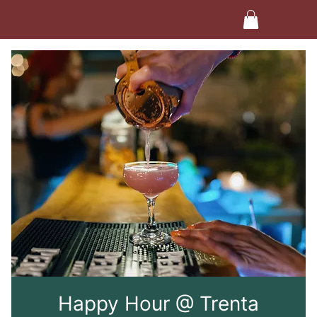
Happy Hour @ Trenta