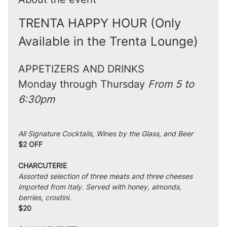
TRENTA HAPPY HOUR (Only 
Available in the Trenta Lounge)
APPETIZERS AND DRINKS
Monday through Thursday 
From 5 to 
6:30pm
All Signature Cocktails, Wines by the Glass, and Beer
$2 OFF
CHARCUTERIE
Assorted selection of three meats and three cheeses 
imported from Italy. Served with honey, almonds, 
berries, crostini.
$20