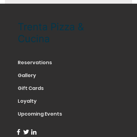
Trenta Pizza &
Cucina
Reservations
Gallery
Gift Cards
Loyalty
Upcoming Events