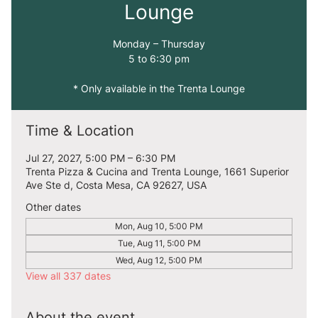
Lounge
Monday – Thursday
5 to 6:30 pm
* Only available in the Trenta Lounge
Time & Location
Jul 27, 2027, 5:00 PM – 6:30 PM
Trenta Pizza & Cucina and Trenta Lounge, 1661 Superior
Ave Ste d, Costa Mesa, CA 92627, USA
Other dates
Mon, Aug 10, 5:00 PM
Tue, Aug 11, 5:00 PM
Wed, Aug 12, 5:00 PM
View all 337 dates
About the event