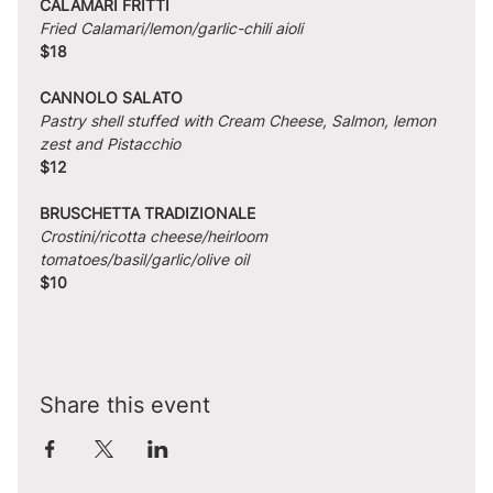
CALAMARI FRITTI
Fried Calamari/lemon/garlic-chili aioli
$18
CANNOLO SALATO
Pastry shell stuffed with Cream Cheese, Salmon, lemon 
zest and Pistacchio
$12
BRUSCHETTA TRADIZIONALE
Crostini/ricotta cheese/heirloom 
tomatoes/basil/garlic/olive oil
$10
Share this event