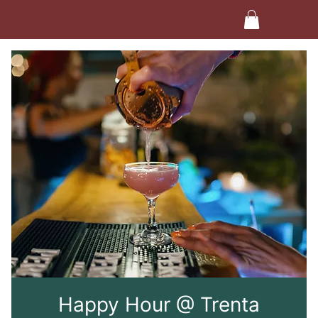
Happy Hour @ Trenta