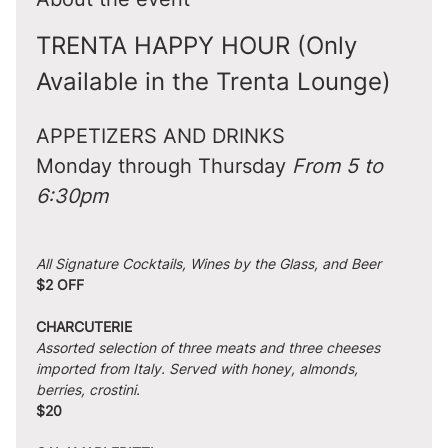
TRENTA HAPPY HOUR (Only 
Available in the Trenta Lounge)
APPETIZERS AND DRINKS
Monday through Thursday 
From 5 to 
6:30pm
All Signature Cocktails, Wines by the Glass, and Beer
$2 OFF
CHARCUTERIE
Assorted selection of three meats and three cheeses 
imported from Italy. Served with honey, almonds, 
berries, crostini.
$20