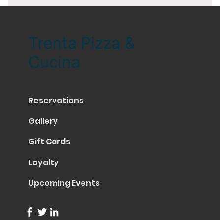
Trenta Pizza &
Cucina
Reservations
Gallery
Gift Cards
Loyalty
Upcoming Events