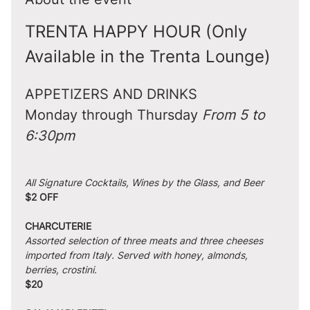
TRENTA HAPPY HOUR (Only 
Available in the Trenta Lounge)
APPETIZERS AND DRINKS
Monday through Thursday 
From 5 to 
6:30pm
All Signature Cocktails, Wines by the Glass, and Beer
$2 OFF
CHARCUTERIE
Assorted selection of three meats and three cheeses 
imported from Italy. Served with honey, almonds, 
berries, crostini.
$20