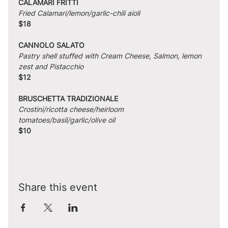
CALAMARI FRITTI
Fried Calamari/lemon/garlic-chili aioli
$18
CANNOLO SALATO
Pastry shell stuffed with Cream Cheese, Salmon, lemon 
zest and Pistacchio
$12
BRUSCHETTA TRADIZIONALE
Crostini/ricotta cheese/heirloom 
tomatoes/basil/garlic/olive oil
$10
Share this event