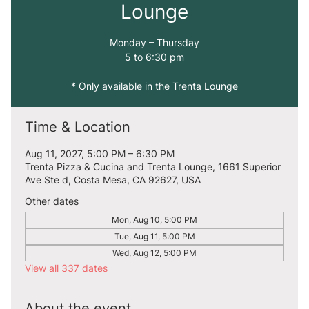
Lounge
Monday – Thursday
5 to 6:30 pm
* Only available in the Trenta Lounge
Time & Location
Aug 11, 2027, 5:00 PM – 6:30 PM
Trenta Pizza & Cucina and Trenta Lounge, 1661 Superior
Ave Ste d, Costa Mesa, CA 92627, USA
Other dates
Mon, Aug 10, 5:00 PM
Tue, Aug 11, 5:00 PM
Wed, Aug 12, 5:00 PM
View all 337 dates
About the event