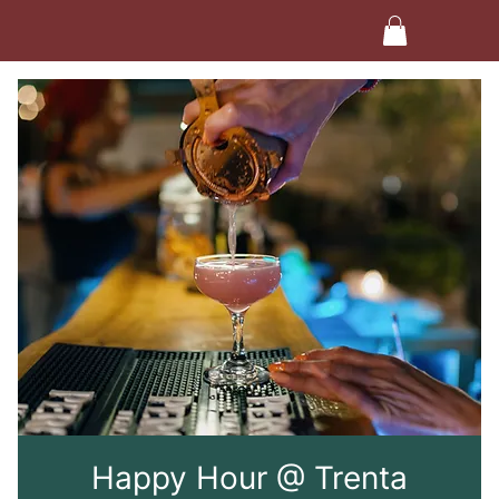
Happy Hour @ Trenta