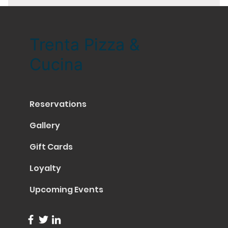
Trenta Pizza &
Cucina
Reservations
Gallery
Gift Cards
Loyalty
Upcoming Events