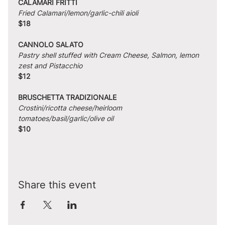
CALAMARI FRITTI
Fried Calamari/lemon/garlic-chili aioli
$18
CANNOLO SALATO
Pastry shell stuffed with Cream Cheese, Salmon, lemon 
zest and Pistacchio
$12
BRUSCHETTA TRADIZIONALE
Crostini/ricotta cheese/heirloom 
tomatoes/basil/garlic/olive oil
$10
Share this event