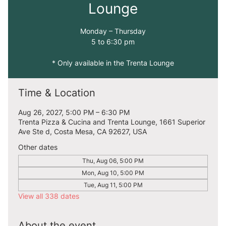
Lounge
Monday – Thursday
5 to 6:30 pm
* Only available in the Trenta Lounge
Time & Location
Aug 26, 2027, 5:00 PM – 6:30 PM
Trenta Pizza & Cucina and Trenta Lounge, 1661 Superior
Ave Ste d, Costa Mesa, CA 92627, USA
Other dates
Thu, Aug 06, 5:00 PM
Mon, Aug 10, 5:00 PM
Tue, Aug 11, 5:00 PM
View all 338 dates
About the event