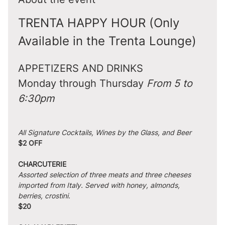
TRENTA HAPPY HOUR (Only 
Available in the Trenta Lounge)
APPETIZERS AND DRINKS
Monday through Thursday 
From 5 to 
6:30pm
All Signature Cocktails, Wines by the Glass, and Beer
$2 OFF
CHARCUTERIE
Assorted selection of three meats and three cheeses 
imported from Italy. Served with honey, almonds, 
berries, crostini.
$20