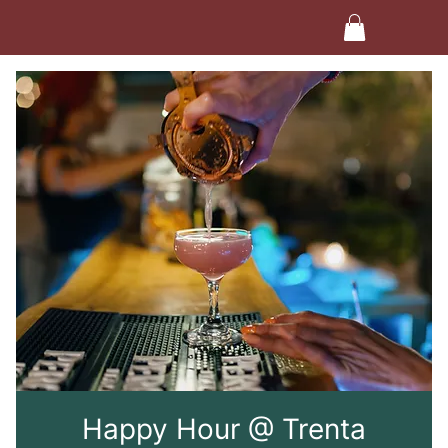
Happy Hour @ Trenta