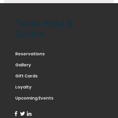
Trenta Pizza &
Cucina
Reservations
Gallery
Gift Cards
Loyalty
Upcoming Events