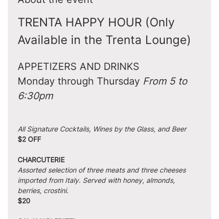
TRENTA HAPPY HOUR (Only 
Available in the Trenta Lounge)
APPETIZERS AND DRINKS
Monday through Thursday 
From 5 to 
6:30pm
All Signature Cocktails, Wines by the Glass, and Beer
$2 OFF
CHARCUTERIE
Assorted selection of three meats and three cheeses 
imported from Italy. Served with honey, almonds, 
berries, crostini.
$20