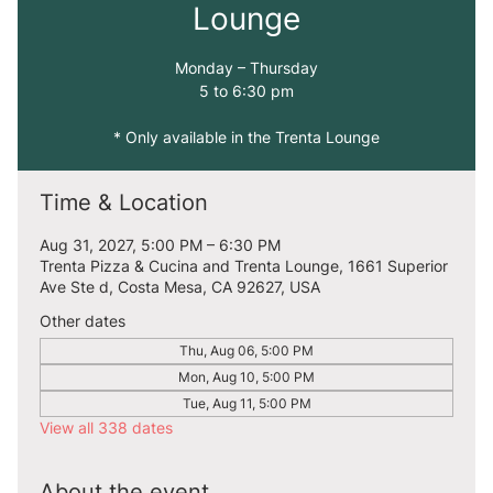
Lounge
Monday – Thursday
5 to 6:30 pm
* Only available in the Trenta Lounge
Time & Location
Aug 31, 2027, 5:00 PM – 6:30 PM
Trenta Pizza & Cucina and Trenta Lounge, 1661 Superior
Ave Ste d, Costa Mesa, CA 92627, USA
Other dates
Thu, Aug 06, 5:00 PM
Mon, Aug 10, 5:00 PM
Tue, Aug 11, 5:00 PM
View all 338 dates
About the event