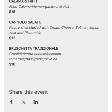
CALAMARI FRITTI
Fried Calamari/lemon/garlic-chili aioli
$18
CANNOLO SALATO
Pastry shell stuffed with Cream Cheese, Salmon, lemon 
zest and Pistacchio
$12
BRUSCHETTA TRADIZIONALE
Crostini/ricotta cheese/heirloom 
tomatoes/basil/garlic/olive oil
$10
Share this event