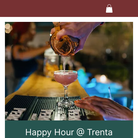
Happy Hour @ Trenta