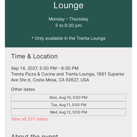
Lounge
Monday – Thursday
5 to 6:30 pm
* Only available in the Trenta Lounge
Time & Location
Sep 14, 2027, 5:00 PM – 6:30 PM
Trenta Pizza & Cucina and Trenta Lounge, 1661 Superior
Ave Ste d, Costa Mesa, CA 92627, USA
Other dates
Mon, Aug 10, 5:00 PM
Tue, Aug 11, 5:00 PM
Wed, Aug 12, 5:00 PM
View all 337 dates
About the event