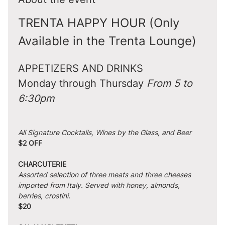
TRENTA HAPPY HOUR (Only 
Available in the Trenta Lounge)
APPETIZERS AND DRINKS
Monday through Thursday 
From 5 to 
6:30pm
All Signature Cocktails, Wines by the Glass, and Beer
$2 OFF
CHARCUTERIE
Assorted selection of three meats and three cheeses 
imported from Italy. Served with honey, almonds, 
berries, crostini.
$20