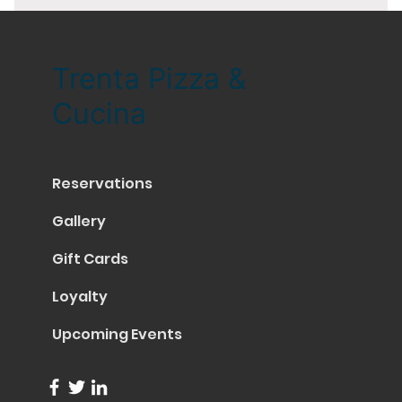
Trenta Pizza &
Cucina
Reservations
Gallery
Gift Cards
Loyalty
Upcoming Events