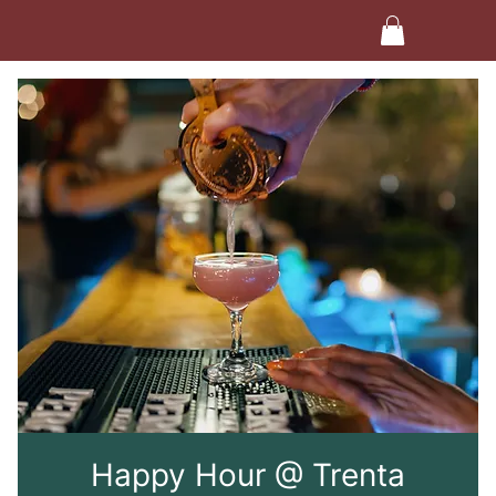
Happy Hour @ Trenta