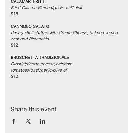
CALAMARI FRITTI
Fried Calamari/lemon/garlic-chili aioli
$18
CANNOLO SALATO
Pastry shell stuffed with Cream Cheese, Salmon, lemon 
zest and Pistacchio
$12
BRUSCHETTA TRADIZIONALE
Crostini/ricotta cheese/heirloom 
tomatoes/basil/garlic/olive oil
$10
Share this event