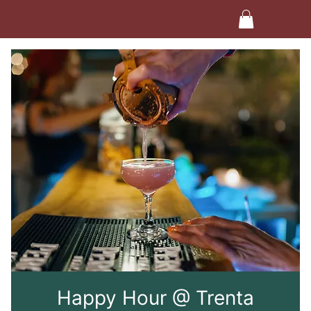
Happy Hour @ Trenta