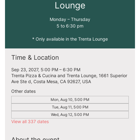
Lounge
Monday – Thursday
5 to 6:30 pm
* Only available in the Trenta Lounge
Time & Location
Sep 23, 2027, 5:00 PM – 6:30 PM
Trenta Pizza & Cucina and Trenta Lounge, 1661 Superior
Ave Ste d, Costa Mesa, CA 92627, USA
Other dates
Mon, Aug 10, 5:00 PM
Tue, Aug 11, 5:00 PM
Wed, Aug 12, 5:00 PM
View all 337 dates
About the event