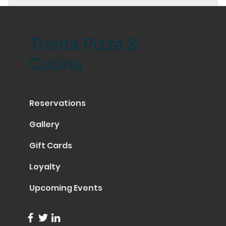
Trenta Pizza &
Cucina
Reservations
Gallery
Gift Cards
Loyalty
Upcoming Events