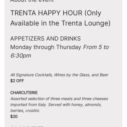
TRENTA HAPPY HOUR (Only 
Available in the Trenta Lounge)
APPETIZERS AND DRINKS
Monday through Thursday 
From 5 to 
6:30pm
All Signature Cocktails, Wines by the Glass, and Beer
$2 OFF
CHARCUTERIE
Assorted selection of three meats and three cheeses 
imported from Italy. Served with honey, almonds, 
berries, crostini.
$20