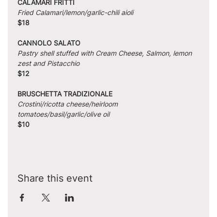
CALAMARI FRITTI
Fried Calamari/lemon/garlic-chili aioli
$18
CANNOLO SALATO
Pastry shell stuffed with Cream Cheese, Salmon, lemon 
zest and Pistacchio
$12
BRUSCHETTA TRADIZIONALE
Crostini/ricotta cheese/heirloom 
tomatoes/basil/garlic/olive oil
$10
Share this event