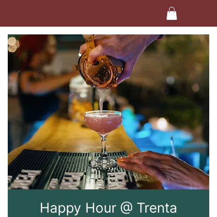
Happy Hour @ Trenta