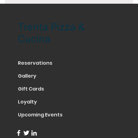
Trenta Pizza &
Cucina
Reservations
Gallery
Gift Cards
Loyalty
Upcoming Events