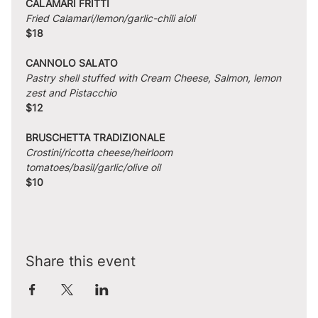
CALAMARI FRITTI
Fried Calamari/lemon/garlic-chili aioli
$18
CANNOLO SALATO
Pastry shell stuffed with Cream Cheese, Salmon, lemon 
zest and Pistacchio
$12
BRUSCHETTA TRADIZIONALE
Crostini/ricotta cheese/heirloom 
tomatoes/basil/garlic/olive oil
$10
Share this event