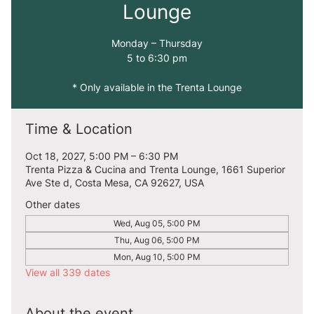
Lounge
Monday – Thursday
5 to 6:30 pm
* Only available in the Trenta Lounge
Time & Location
Oct 18, 2027, 5:00 PM – 6:30 PM
Trenta Pizza & Cucina and Trenta Lounge, 1661 Superior
Ave Ste d, Costa Mesa, CA 92627, USA
Other dates
Wed, Aug 05, 5:00 PM
Thu, Aug 06, 5:00 PM
Mon, Aug 10, 5:00 PM
View all 339 dates
About the event