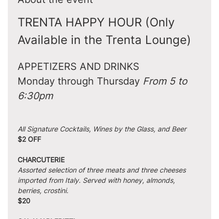
TRENTA HAPPY HOUR (Only 
Available in the Trenta Lounge)
APPETIZERS AND DRINKS
Monday through Thursday 
From 5 to 
6:30pm
All Signature Cocktails, Wines by the Glass, and Beer
$2 OFF
CHARCUTERIE
Assorted selection of three meats and three cheeses 
imported from Italy. Served with honey, almonds, 
berries, crostini.
$20