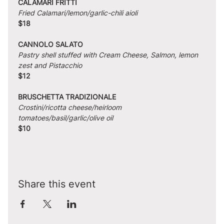
CALAMARI FRITTI
Fried Calamari/lemon/garlic-chili aioli
$18
CANNOLO SALATO
Pastry shell stuffed with Cream Cheese, Salmon, lemon 
zest and Pistacchio
$12
BRUSCHETTA TRADIZIONALE
Crostini/ricotta cheese/heirloom 
tomatoes/basil/garlic/olive oil
$10
Share this event