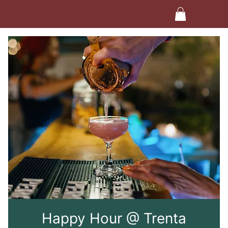
Happy Hour @ Trenta