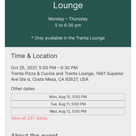
Lounge
Monday – Thursday
5 to 6:30 pm
* Only available in the Trenta Lounge
Time & Location
Oct 25, 2027, 5:00 PM – 6:30 PM
Trenta Pizza & Cucina and Trenta Lounge, 1661 Superior
Ave Ste d, Costa Mesa, CA 92627, USA
Other dates
Mon, Aug 10, 5:00 PM
Tue, Aug 11, 5:00 PM
Wed, Aug 12, 5:00 PM
View all 337 dates
About the event