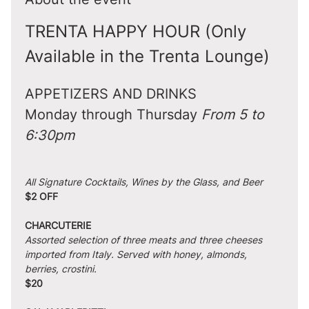
TRENTA HAPPY HOUR (Only 
Available in the Trenta Lounge)
APPETIZERS AND DRINKS
Monday through Thursday 
From 5 to 
6:30pm
All Signature Cocktails, Wines by the Glass, and Beer
$2 OFF
CHARCUTERIE
Assorted selection of three meats and three cheeses 
imported from Italy. Served with honey, almonds, 
berries, crostini.
$20