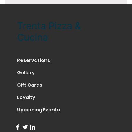
Trenta Pizza &
Cucina
Reservations
Gallery
Gift Cards
Loyalty
Upcoming Events