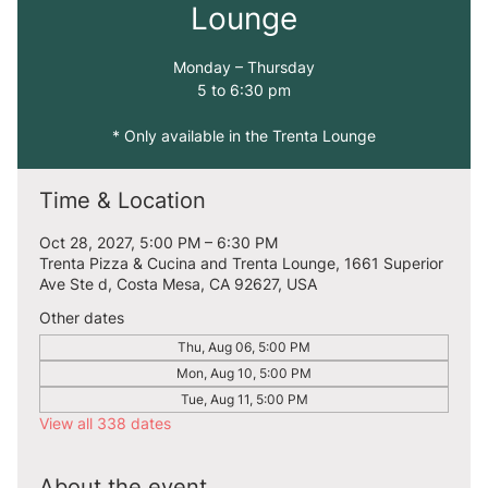
Lounge
Monday – Thursday
5 to 6:30 pm
* Only available in the Trenta Lounge
Time & Location
Oct 28, 2027, 5:00 PM – 6:30 PM
Trenta Pizza & Cucina and Trenta Lounge, 1661 Superior
Ave Ste d, Costa Mesa, CA 92627, USA
Other dates
Thu, Aug 06, 5:00 PM
Mon, Aug 10, 5:00 PM
Tue, Aug 11, 5:00 PM
View all 338 dates
About the event