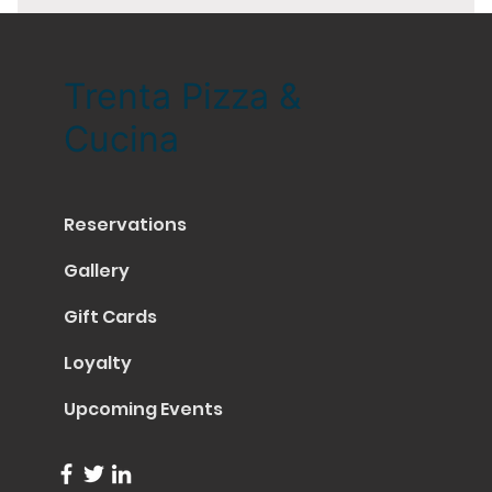
Trenta Pizza &
Cucina
Reservations
Gallery
Gift Cards
Loyalty
Upcoming Events