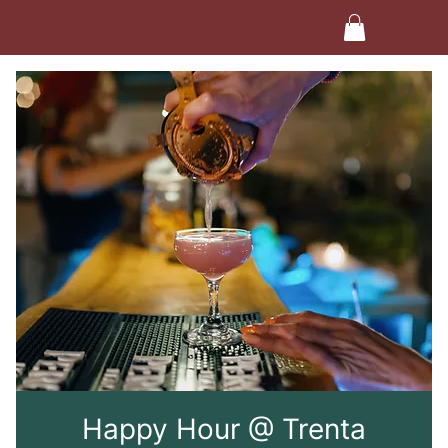
Happy Hour @ Trenta