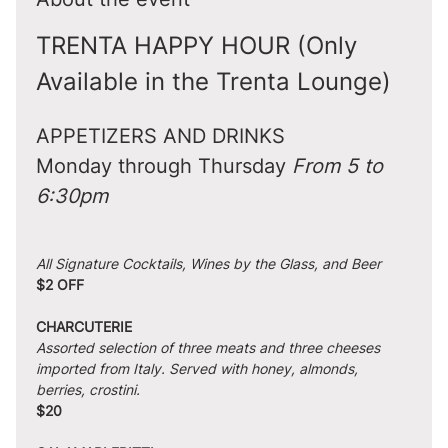
TRENTA HAPPY HOUR (Only 
Available in the Trenta Lounge)
APPETIZERS AND DRINKS
Monday through Thursday 
From 5 to 
6:30pm
All Signature Cocktails, Wines by the Glass, and Beer
$2 OFF
CHARCUTERIE
Assorted selection of three meats and three cheeses 
imported from Italy. Served with honey, almonds, 
berries, crostini.
$20