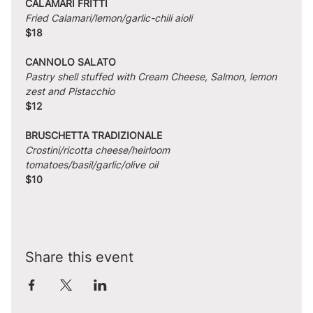
CALAMARI FRITTI
Fried Calamari/lemon/garlic-chili aioli
$18
CANNOLO SALATO
Pastry shell stuffed with Cream Cheese, Salmon, lemon 
zest and Pistacchio
$12
BRUSCHETTA TRADIZIONALE
Crostini/ricotta cheese/heirloom 
tomatoes/basil/garlic/olive oil
$10
Share this event