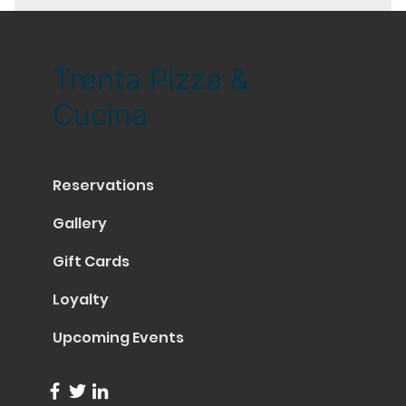
Trenta Pizza &
Cucina
Reservations
Gallery
Gift Cards
Loyalty
Upcoming Events