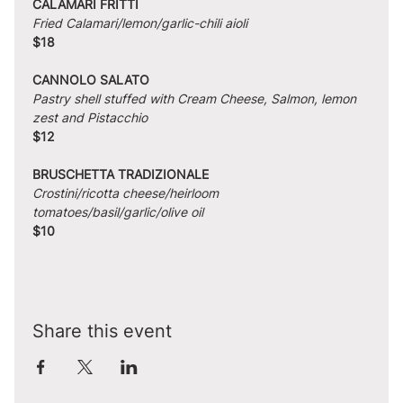
CALAMARI FRITTI
Fried Calamari/lemon/garlic-chili aioli
$18
CANNOLO SALATO
Pastry shell stuffed with Cream Cheese, Salmon, lemon 
zest and Pistacchio
$12
BRUSCHETTA TRADIZIONALE
Crostini/ricotta cheese/heirloom 
tomatoes/basil/garlic/olive oil
$10
Share this event