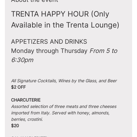
TRENTA HAPPY HOUR (Only 
Available in the Trenta Lounge)
APPETIZERS AND DRINKS
Monday through Thursday 
From 5 to 
6:30pm
All Signature Cocktails, Wines by the Glass, and Beer
$2 OFF
CHARCUTERIE
Assorted selection of three meats and three cheeses 
imported from Italy. Served with honey, almonds, 
berries, crostini.
$20