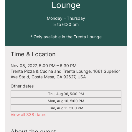
Lounge
Monday – Thursday
5 to 6:30 pm
* Only available in the Trenta Lounge
Time & Location
Nov 08, 2027, 5:00 PM – 6:30 PM
Trenta Pizza & Cucina and Trenta Lounge, 1661 Superior
Ave Ste d, Costa Mesa, CA 92627, USA
Other dates
Thu, Aug 06, 5:00 PM
Mon, Aug 10, 5:00 PM
Tue, Aug 11, 5:00 PM
View all 338 dates
About the event