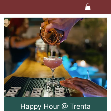
Happy Hour @ Trenta