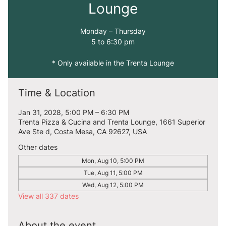
Lounge
Monday – Thursday
5 to 6:30 pm
* Only available in the Trenta Lounge
Time & Location
Jan 31, 2028, 5:00 PM – 6:30 PM
Trenta Pizza & Cucina and Trenta Lounge, 1661 Superior
Ave Ste d, Costa Mesa, CA 92627, USA
Other dates
Mon, Aug 10, 5:00 PM
Tue, Aug 11, 5:00 PM
Wed, Aug 12, 5:00 PM
View all 337 dates
About the event