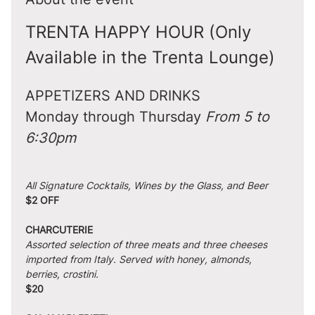
TRENTA HAPPY HOUR (Only 
Available in the Trenta Lounge)
APPETIZERS AND DRINKS
Monday through Thursday 
From 5 to 
6:30pm
All Signature Cocktails, Wines by the Glass, and Beer
$2 OFF
CHARCUTERIE
Assorted selection of three meats and three cheeses 
imported from Italy. Served with honey, almonds, 
berries, crostini.
$20