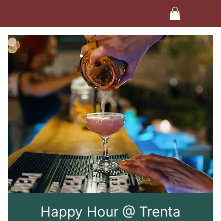
Happy Hour @ Trenta