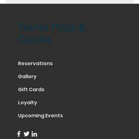
Trenta Pizza &
Cucina
Reservations
Gallery
Gift Cards
Loyalty
Upcoming Events