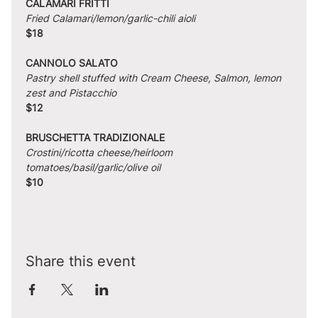
CALAMARI FRITTI
Fried Calamari/lemon/garlic-chili aioli
$18
CANNOLO SALATO
Pastry shell stuffed with Cream Cheese, Salmon, lemon 
zest and Pistacchio
$12
BRUSCHETTA TRADIZIONALE
Crostini/ricotta cheese/heirloom 
tomatoes/basil/garlic/olive oil
$10
Share this event