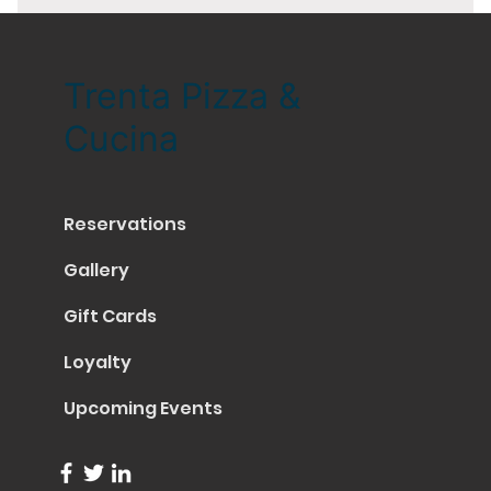
Trenta Pizza &
Cucina
Reservations
Gallery
Gift Cards
Loyalty
Upcoming Events