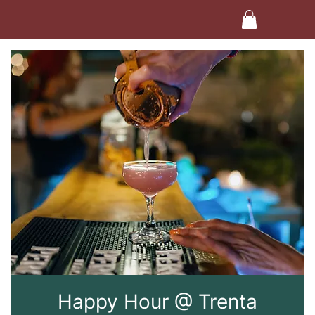
Happy Hour @ Trenta