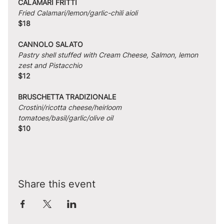
CALAMARI FRITTI
Fried Calamari/lemon/garlic-chili aioli
$18
CANNOLO SALATO
Pastry shell stuffed with Cream Cheese, Salmon, lemon 
zest and Pistacchio
$12
BRUSCHETTA TRADIZIONALE
Crostini/ricotta cheese/heirloom 
tomatoes/basil/garlic/olive oil
$10
Share this event