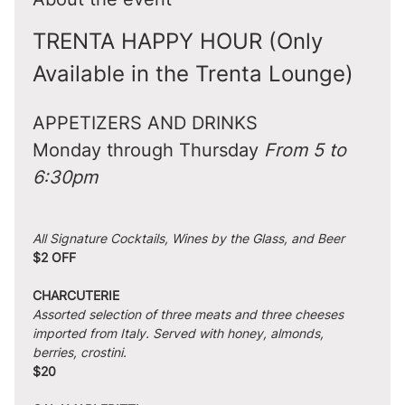
TRENTA HAPPY HOUR (Only 
Available in the Trenta Lounge)
APPETIZERS AND DRINKS
Monday through Thursday 
From 5 to 
6:30pm
All Signature Cocktails, Wines by the Glass, and Beer
$2 OFF
CHARCUTERIE
Assorted selection of three meats and three cheeses 
imported from Italy. Served with honey, almonds, 
berries, crostini.
$20