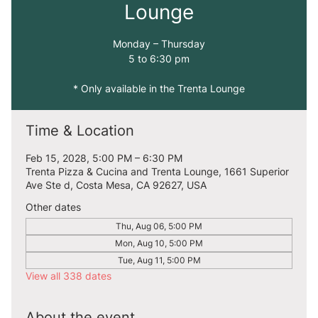
Lounge
Monday – Thursday
5 to 6:30 pm
* Only available in the Trenta Lounge
Time & Location
Feb 15, 2028, 5:00 PM – 6:30 PM
Trenta Pizza & Cucina and Trenta Lounge, 1661 Superior
Ave Ste d, Costa Mesa, CA 92627, USA
Other dates
Thu, Aug 06, 5:00 PM
Mon, Aug 10, 5:00 PM
Tue, Aug 11, 5:00 PM
View all 338 dates
About the event