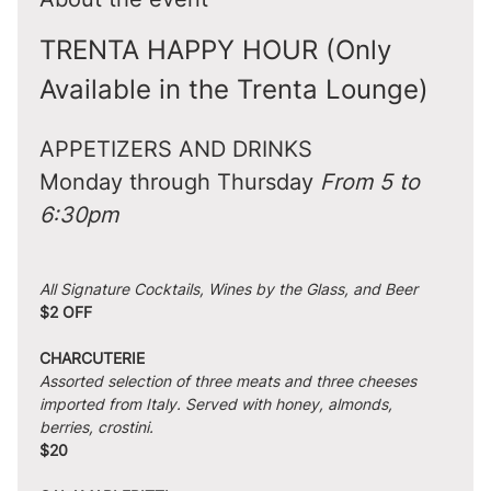
TRENTA HAPPY HOUR (Only 
Available in the Trenta Lounge)
APPETIZERS AND DRINKS
Monday through Thursday 
From 5 to 
6:30pm
All Signature Cocktails, Wines by the Glass, and Beer
$2 OFF
CHARCUTERIE
Assorted selection of three meats and three cheeses 
imported from Italy. Served with honey, almonds, 
berries, crostini.
$20