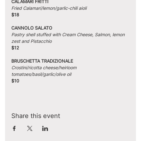
CALAMARI FRITTI
Fried Calamari/lemon/garlic-chili aioli
$18
CANNOLO SALATO
Pastry shell stuffed with Cream Cheese, Salmon, lemon 
zest and Pistacchio
$12
BRUSCHETTA TRADIZIONALE
Crostini/ricotta cheese/heirloom 
tomatoes/basil/garlic/olive oil
$10
Share this event