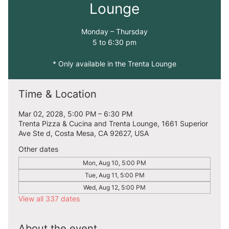
Lounge
Monday – Thursday
5 to 6:30 pm
* Only available in the Trenta Lounge
Time & Location
Mar 02, 2028, 5:00 PM – 6:30 PM
Trenta Pizza & Cucina and Trenta Lounge, 1661 Superior
Ave Ste d, Costa Mesa, CA 92627, USA
Other dates
Mon, Aug 10, 5:00 PM
Tue, Aug 11, 5:00 PM
Wed, Aug 12, 5:00 PM
View all 337 dates
About the event