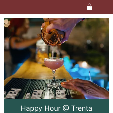
Happy Hour @ Trenta