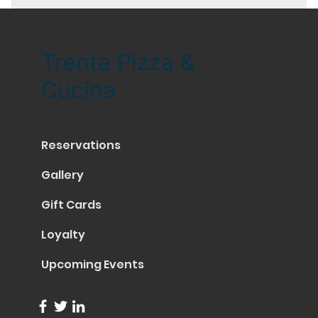
Trenta Pizza &
Cucina
Reservations
Gallery
Gift Cards
Loyalty
Upcoming Events