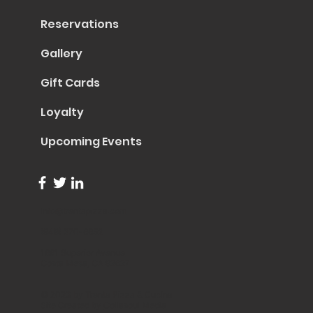
Reservations
Gallery
Gift Cards
Loyalty
Upcoming Events
info@trentapizza.com
(949) 270-6652
1661 Superior Avenue
Costa Mesa, CA 92627
© 2023 by Trenta Pizza & Cucina
Site Created by
Collasoul Media