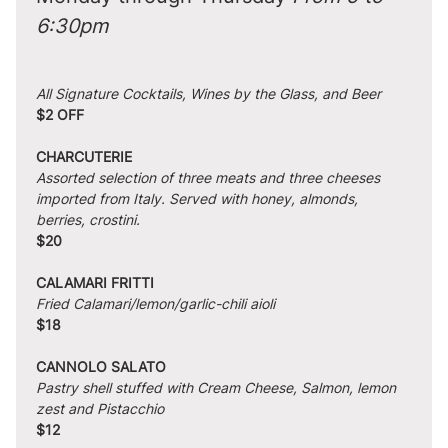
6:30pm
All Signature Cocktails, Wines by the Glass, and Beer
$2 OFF
CHARCUTERIE
Assorted selection of three meats and three cheeses 
imported from Italy. Served with honey, almonds, 
berries, crostini.
$20
CALAMARI FRITTI
Fried Calamari/lemon/garlic-chili aioli
$18
CANNOLO SALATO
Pastry shell stuffed with Cream Cheese, Salmon, lemon 
zest and Pistacchio
$12