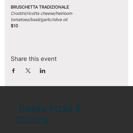
BRUSCHETTA TRADIZIONALE
Crostini/ricotta cheese/heirloom 
tomatoes/basil/garlic/olive oil
$10
Share this event
Trenta Pizza &
Cucina