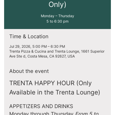
Only)
Monday – Thursday
5 to 6:30 pm
Time & Location
Jul 29, 2026, 5:00 PM – 6:30 PM
Trenta Pizza & Cucina and Trenta Lounge, 1661 Superior
Ave Ste d, Costa Mesa, CA 92627, USA
About the event
TRENTA HAPPY HOUR (Only 
Available in the Trenta Lounge)
APPETIZERS AND DRINKS
Monday through Thursday 
From 5 to 