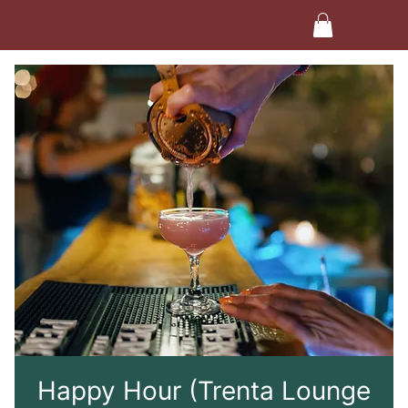
Happy Hour (Trenta Lounge