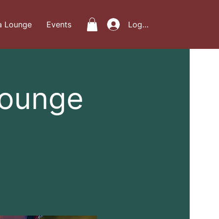
a Lounge
Events
Log In
Lounge