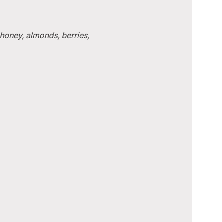
honey, almonds, berries, 