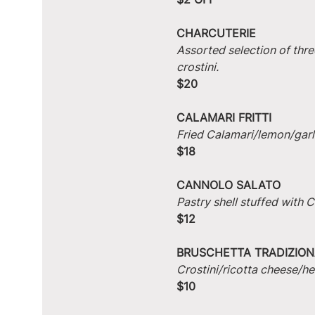
CHARCUTERIE
Assorted selection of thre
crostini.
$20
CALAMARI FRITTI
Fried Calamari/lemon/garlic
$18
CANNOLO SALATO
Pastry shell stuffed with
$12
BRUSCHETTA TRADIZION
Crostini/ricotta cheese/he
$10