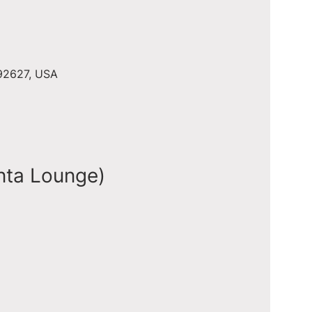
 92627, USA
nta Lounge)