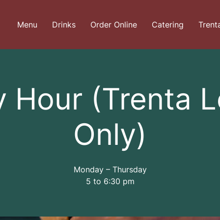
Menu
Drinks
Order Online
Catering
Trent
 Hour (Trenta 
Only)
Monday – Thursday
5 to 6:30 pm