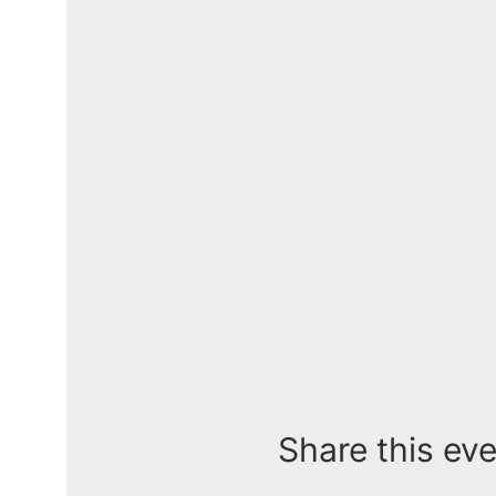
Share this ev