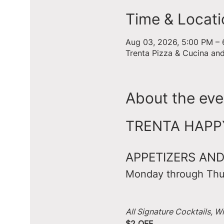
Time & Locati
Aug 03, 2026, 5:00 PM –
Trenta Pizza & Cucina an
About the eve
TRENTA HAPPY 
APPETIZERS AND
Monday through Thu
All Signature Cocktails, W
$2 OFF