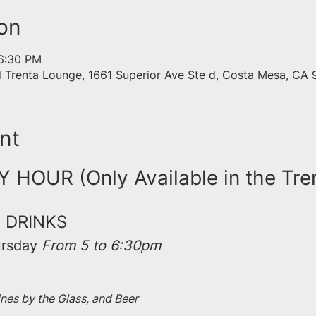
on
 6:30 PM
d Trenta Lounge, 1661 Superior Ave Ste d, Costa Mesa, CA
nt
HOUR (Only Available in the Tre
 DRINKS
rsday 
From 5 to 6:30pm
ines by the Glass, and Beer