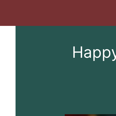
Happy