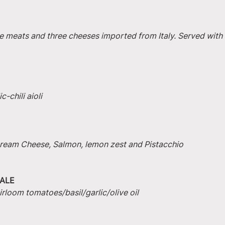
e meats and three cheeses imported from Italy. Served with 
-chili aioli
 Cream Cheese, Salmon, lemon zest and Pistacchio
ALE
irloom tomatoes/basil/garlic/olive oil