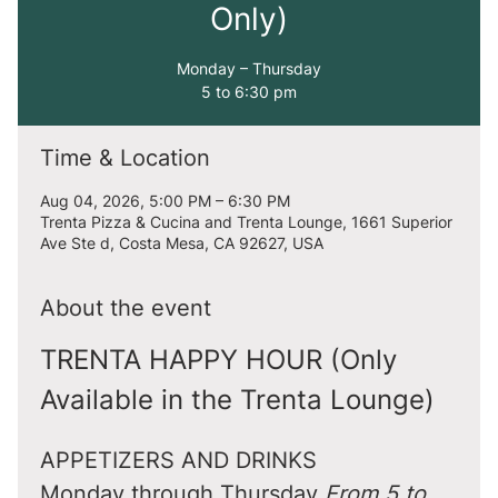
Only)
Monday – Thursday
5 to 6:30 pm
Time & Location
Aug 04, 2026, 5:00 PM – 6:30 PM
Trenta Pizza & Cucina and Trenta Lounge, 1661 Superior
Ave Ste d, Costa Mesa, CA 92627, USA
About the event
TRENTA HAPPY HOUR (Only 
Available in the Trenta Lounge)
APPETIZERS AND DRINKS
Monday through Thursday 
From 5 to 