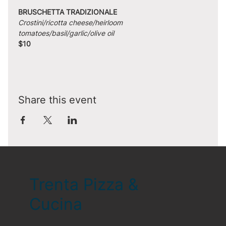
BRUSCHETTA TRADIZIONALE
Crostini/ricotta cheese/heirloom 
tomatoes/basil/garlic/olive oil
$10
Share this event
Trenta Pizza &
Cucina