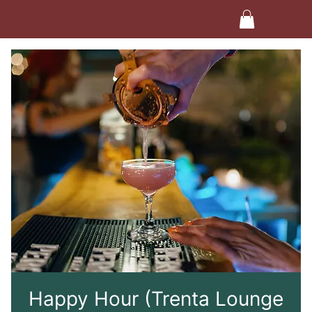
Happy Hour (Trenta Lounge