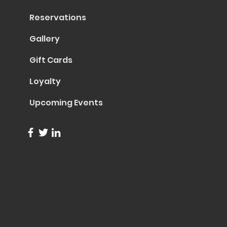
Reservations
Gallery
Gift Cards
Loyalty
Upcoming Events
info@trentapizza.com
(949) 270-6652
1661 Superior Avenue
Costa Mesa, CA 92627
© 2023 by Trenta Pizza & Cucina
Site Created by
Collasoul Media