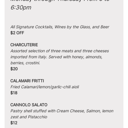
6:30pm
All Signature Cocktails, Wines by the Glass, and Beer
$2 OFF
CHARCUTERIE
Assorted selection of three meats and three cheeses 
imported from Italy. Served with honey, almonds, 
berries, crostini.
$20
CALAMARI FRITTI
Fried Calamari/lemon/garlic-chili aioli
$18
CANNOLO SALATO
Pastry shell stuffed with Cream Cheese, Salmon, lemon 
zest and Pistacchio
$12